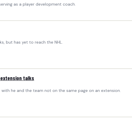
serving as a player development coach.
ks, but has yet to reach the NHL.
 extension talks
ct, with he and the team not on the same page on an extension.