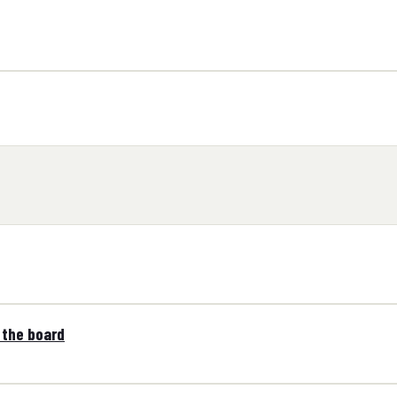
 the board