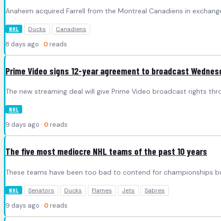
Anaheim acquired Farrell from the Montreal Canadiens in exchange
Ducks
Canadiens
NHL
8 days ago ·
0
reads
Prime Video signs 12-year agreement to broadcast Wedne
The new streaming deal will give Prime Video broadcast rights th
NHL
9 days ago ·
0
reads
The five most mediocre NHL teams of the past 10 years
These teams have been too bad to contend for championships but
Senators
Ducks
Flames
Jets
Sabres
NHL
9 days ago ·
0
reads