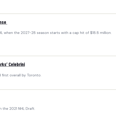
ense
NHL when the 2027-28 season starts with a cap hit of $18.8 million.
ks’ Celebrini
irst overall by Toronto.
n the 2021 NHL Draft.