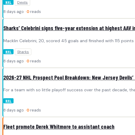
Devils
NHL
8 days ago ·
0
reads
Sharks’ Celebrini signs five-year extension at highest AAV i
Macklin Celebrini, 20, scored 45 goals and finished with 115 point
Sharks
NHL
8 days ago ·
0
reads
2026-27 NHL Prospect Pool Breakdown: New Jersey Devils’ 
For a team with so little playoff success over the past decade, the
NHL
8 days ago ·
0
reads
Fleet promote Derek Whitmore to assistant coach