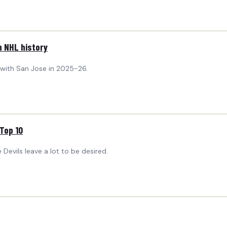
n NHL history
s with San Jose in 2025-26.
Top 10
 Devils leave a lot to be desired.