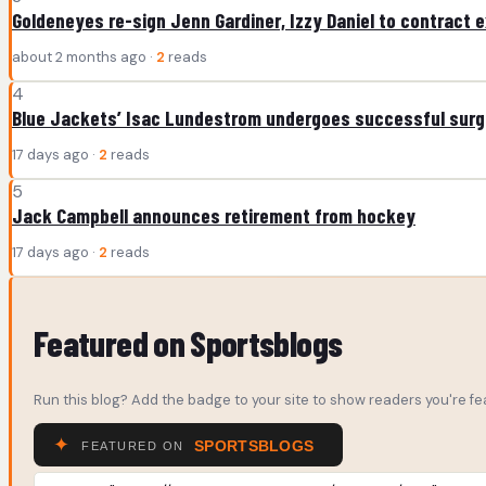
Goldeneyes re-sign Jenn Gardiner, Izzy Daniel to contract 
about 2 months ago ·
2
reads
4
Blue Jackets’ Isac Lundestrom undergoes successful surge
17 days ago ·
2
reads
5
Jack Campbell announces retirement from hockey
17 days ago ·
2
reads
Featured on Sportsblogs
Run this blog? Add the badge to your site to show readers you're fea