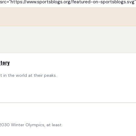
story
 in the world at their peaks.
030 Winter Olympics, at least.