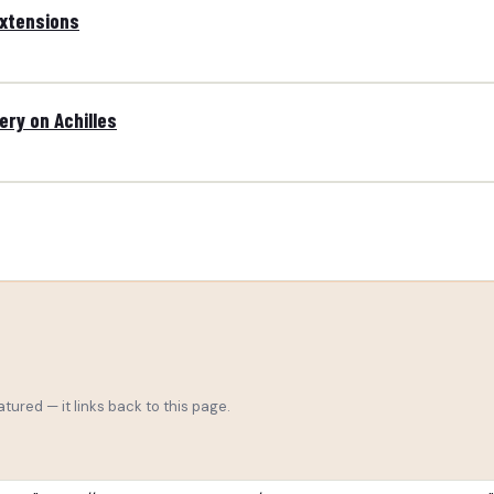
extensions
ry on Achilles
tured — it links back to this page.