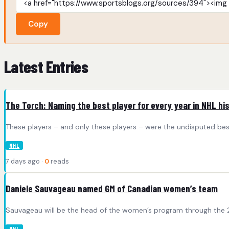
Copy
Latest Entries
The Torch: Naming the best player for every year in NHL hi
These players – and only these players – were the undisputed best
NHL
7 days ago ·
0
reads
Daniele Sauvageau named GM of Canadian women’s team
Sauvageau will be the head of the women’s program through the 2
NHL