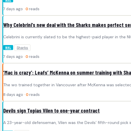
7 days ago ·
0
reads
Why Celebrini’s new deal with the Sharks makes perfect s
Celebrini is currently slated to be the highest-paid player in the 
Sharks
NHL
7 days ago ·
0
reads
‘Mac is crazy’: Leafs’ McKenna on summer training with Shar
The wo trained together in Vancouver after McKenna was selected f
8 days ago ·
0
reads
Devils sign Topias Vilen to one-year contract
A 23-year-old defenseman, Vilen was the Devils’ fifth-round pick i