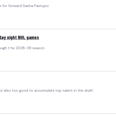
 for forward Sasha Pastujov.
sday night NHL games
rough t he 2038-39 season.
 also too good to accumulate top talent in the draft.