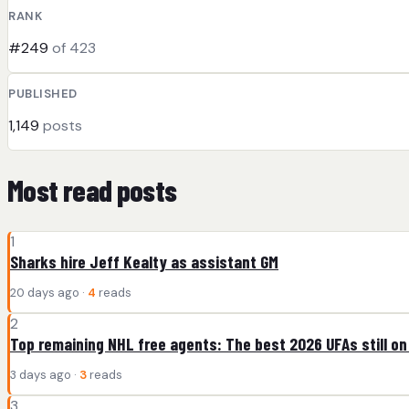
RANK
#249
of 423
PUBLISHED
1,149
posts
Most read posts
1
Sharks hire Jeff Kealty as assistant GM
20 days ago ·
4
reads
2
Top remaining NHL free agents: The best 2026 UFAs still on
3 days ago ·
3
reads
3