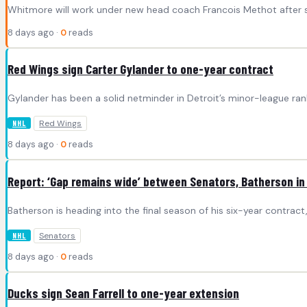
Whitmore will work under new head coach Francois Methot after 
8 days ago ·
0
reads
Red Wings sign Carter Gylander to one-year contract
Gylander has been a solid netminder in Detroit’s minor-league ran
Red Wings
NHL
8 days ago ·
0
reads
Report: ‘Gap remains wide’ between Senators, Batherson in
Batherson is heading into the final season of his six-year contra
Senators
NHL
8 days ago ·
0
reads
Ducks sign Sean Farrell to one-year extension