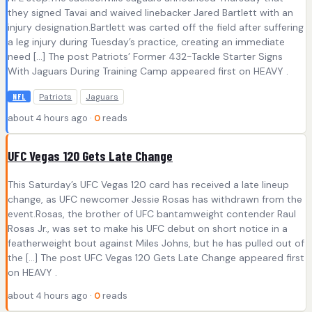
they signed Tavai and waived linebacker Jared Bartlett with an
injury designation.Bartlett was carted off the field after suffering
a leg injury during Tuesday’s practice, creating an immediate
need […] The post Patriots’ Former 432-Tackle Starter Signs
With Jaguars During Training Camp appeared first on HEAVY .
Patriots
Jaguars
NFL
about 4 hours ago ·
0
reads
UFC Vegas 120 Gets Late Change
This Saturday’s UFC Vegas 120 card has received a late lineup
change, as UFC newcomer Jessie Rosas has withdrawn from the
event.Rosas, the brother of UFC bantamweight contender Raul
Rosas Jr., was set to make his UFC debut on short notice in a
featherweight bout against Miles Johns, but he has pulled out of
the […] The post UFC Vegas 120 Gets Late Change appeared first
on HEAVY .
about 4 hours ago ·
0
reads