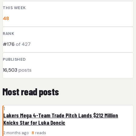
THIS WEEK
48
RANK
#176
of 427
PUBLISHED
16,503
posts
Most read posts
1
Lakers Mega 4-Team Trade Pitch Lands $212 Million
Knicks Star for Luka Doncic
2 months ago ·
8
reads