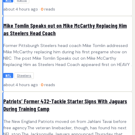
Rams
about 4 hours ago ·
0
reads
Mike Tomlin Speaks out on Mike McCarthy Replacing Him
as Steelers Head Coach
Former Pittsburgh Steelers head coach Mike Tomlin addressed
Mike McCarthy replacing him during his first pregame show on
NBC. The post Mike Tomlin Speaks out on Mike McCarthy
Replacing Him as Steelers Head Coach appeared first on HEAVY .
Steelers
NFL
about 4 hours ago ·
0
reads
Patriots’ Former 432-Tackle Starter Signs With Jaguars
During Training Camp
The New England Patriots moved on from Jahlani Tavai before
free agency.The veteran linebacker, though, has found his next
NFL stop.The Jacksonville Jaguars announced Thursday that