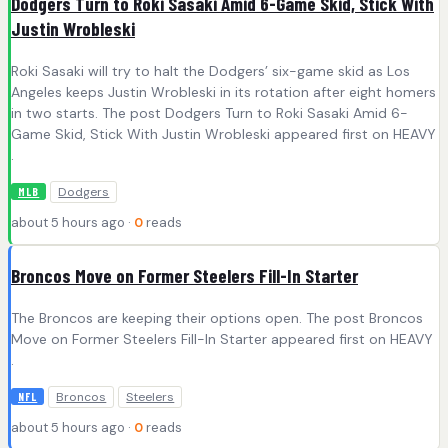
Dodgers Turn to Roki Sasaki Amid 6-Game Skid, Stick With
Justin Wrobleski
Roki Sasaki will try to halt the Dodgers’ six-game skid as Los
Angeles keeps Justin Wrobleski in its rotation after eight homers
in two starts. The post Dodgers Turn to Roki Sasaki Amid 6-
Game Skid, Stick With Justin Wrobleski appeared first on HEAVY
.
Dodgers
MLB
about 5 hours ago ·
0
reads
Broncos Move on Former Steelers Fill-In Starter
The Broncos are keeping their options open. The post Broncos
Move on Former Steelers Fill-In Starter appeared first on HEAVY
.
Broncos
Steelers
NFL
about 5 hours ago ·
0
reads