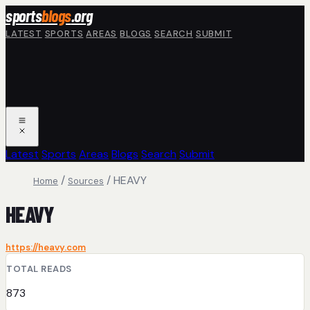
Skip to main content
sports
blogs
.org
LATEST
SPORTS
AREAS
BLOGS
SEARCH
SUBMIT
Latest
Sports
Areas
Blogs
Search
Submit
/
/
HEAVY
Home
Sources
HEAVY
https://heavy.com
TOTAL READS
873