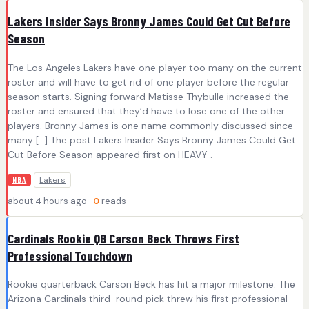
Lakers Insider Says Bronny James Could Get Cut Before
Season
The Los Angeles Lakers have one player too many on the current
roster and will have to get rid of one player before the regular
season starts. Signing forward Matisse Thybulle increased the
roster and ensured that they’d have to lose one of the other
players. Bronny James is one name commonly discussed since
many […] The post Lakers Insider Says Bronny James Could Get
Cut Before Season appeared first on HEAVY .
Lakers
NBA
about 4 hours ago ·
0
reads
Cardinals Rookie QB Carson Beck Throws First
Professional Touchdown
Rookie quarterback Carson Beck has hit a major milestone. The
Arizona Cardinals third-round pick threw his first professional