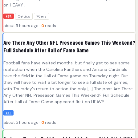
on HEAVY .
Celtics
76ers
NBA
about 5 hours ago ·
0
reads
Are There Any Other NFL Preseason Games This Weekend?
Full Schedule After Hall of Fame Game
Football fans have waited months, but finally get to see some
real action when the Carolina Panthers and Arizona Cardinals
take the field in the Hall of Fame game on Thursday night. But
they will have to wait a bit longer to see a full slate of games,
with Thursday’s return to action the only […] The post Are There
Any Other NFL Preseason Games This Weekend? Full Schedule
After Hall of Fame Game appeared first on HEAVY .
NFL
about 5 hours ago ·
0
reads