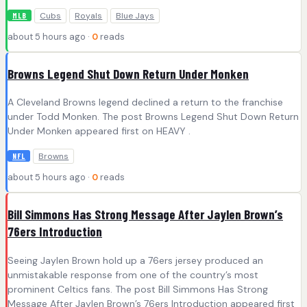
Cubs
Royals
Blue Jays
MLB
about 5 hours ago ·
0
reads
Browns Legend Shut Down Return Under Monken
A Cleveland Browns legend declined a return to the franchise
under Todd Monken. The post Browns Legend Shut Down Return
Under Monken appeared first on HEAVY .
Browns
NFL
about 5 hours ago ·
0
reads
Bill Simmons Has Strong Message After Jaylen Brown’s
76ers Introduction
Seeing Jaylen Brown hold up a 76ers jersey produced an
unmistakable response from one of the country’s most
prominent Celtics fans. The post Bill Simmons Has Strong
Message After Jaylen Brown’s 76ers Introduction appeared first