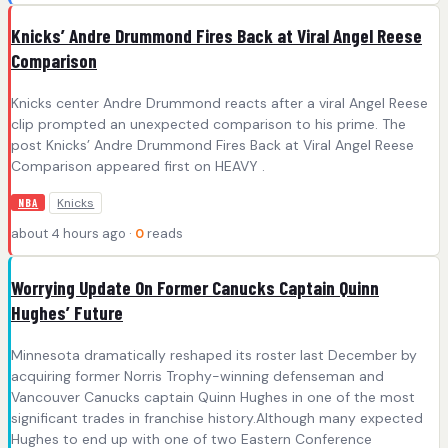
Knicks’ Andre Drummond Fires Back at Viral Angel Reese
Comparison
Knicks center Andre Drummond reacts after a viral Angel Reese
clip prompted an unexpected comparison to his prime. The
post Knicks’ Andre Drummond Fires Back at Viral Angel Reese
Comparison appeared first on HEAVY .
Knicks
NBA
about 4 hours ago ·
0
reads
Worrying Update On Former Canucks Captain Quinn
Hughes’ Future
Minnesota dramatically reshaped its roster last December by
acquiring former Norris Trophy-winning defenseman and
Vancouver Canucks captain Quinn Hughes in one of the most
significant trades in franchise history.Although many expected
Hughes to end up with one of two Eastern Conference