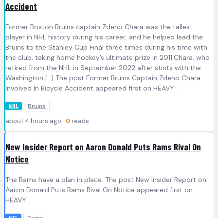
Accident
Former Boston Bruins captain Zdeno Chara was the tallest
player in NHL history during his career, and he helped lead the
Bruins to the Stanley Cup Final three times during his time with
the club, taking home hockey’s ultimate prize in 2011.Chara, who
retired from the NHL in September 2022 after stints with the
Washington […] The post Former Bruins Captain Zdeno Chara
Involved In Bicycle Accident appeared first on HEAVY .
Bruins
NHL
about 4 hours ago ·
0
reads
New Insider Report on Aaron Donald Puts Rams Rival On
Notice
The Rams have a plan in place. The post New Insider Report on
Aaron Donald Puts Rams Rival On Notice appeared first on
HEAVY .
NFL