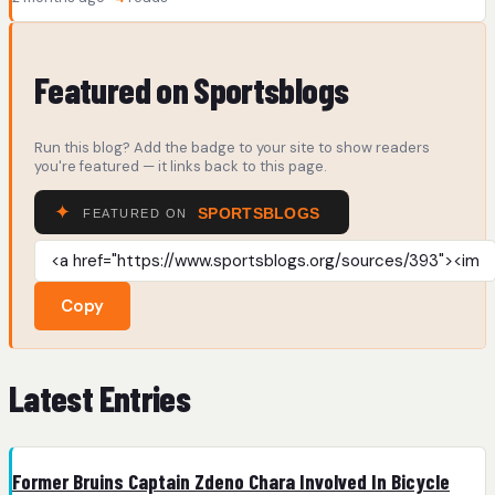
Featured on Sportsblogs
Run this blog? Add the badge to your site to show readers
you're featured — it links back to this page.
Copy
Latest Entries
Former Bruins Captain Zdeno Chara Involved In Bicycle