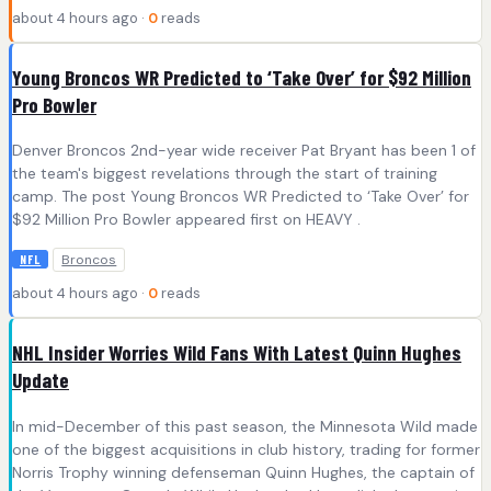
about 4 hours ago ·
0
reads
Young Broncos WR Predicted to ‘Take Over’ for $92 Million
Pro Bowler
Denver Broncos 2nd-year wide receiver Pat Bryant has been 1 of
the team's biggest revelations through the start of training
camp. The post Young Broncos WR Predicted to ‘Take Over’ for
$92 Million Pro Bowler appeared first on HEAVY .
Broncos
NFL
about 4 hours ago ·
0
reads
NHL Insider Worries Wild Fans With Latest Quinn Hughes
Update
In mid-December of this past season, the Minnesota Wild made
one of the biggest acquisitions in club history, trading for former
Norris Trophy winning defenseman Quinn Hughes, the captain of