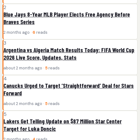
2
Blue Jays 8-Year MLB Player Elects Free Agency Before
Braves Series
2 months ago ·
6
reads
3
Argentina vs Algeria Match Results Today: FIFA World Cup
2026 Live Score, Updates, Stats
about 2 months ago ·
5
reads
4
Canucks Urged to Target ‘Straightforward’ Deal for Stars
Forward
about 2 months ago ·
5
reads
5
Lakers Get Telling Update on $87 Million Star Center
Target for Luka Doncic
2 months ago ·
4
reads