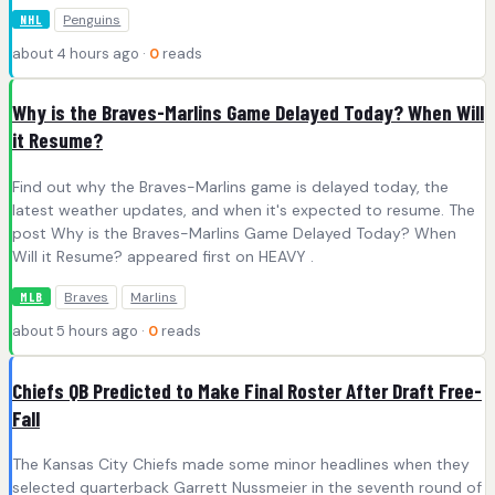
Penguins
NHL
about 4 hours ago ·
0
reads
Why is the Braves-Marlins Game Delayed Today? When Will
it Resume?
Find out why the Braves-Marlins game is delayed today, the
latest weather updates, and when it's expected to resume. The
post Why is the Braves-Marlins Game Delayed Today? When
Will it Resume? appeared first on HEAVY .
Braves
Marlins
MLB
about 5 hours ago ·
0
reads
Chiefs QB Predicted to Make Final Roster After Draft Free-
Fall
The Kansas City Chiefs made some minor headlines when they
selected quarterback Garrett Nussmeier in the seventh round of