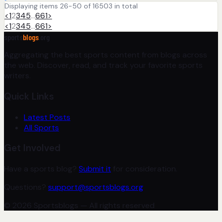
Displaying items 26-50 of 16503 in total
<
1
2
3
4
5
…
661
>
<
1
2
3
4
5
…
661
>
sports
blogs
.org
Aggregating the best sports content from blogs across
the web. Discover, read, and track your favorite sports
writers.
Quick Links
Latest Posts
All Sports
Get Involved
Have a sports blog?
Submit it
for consideration.
Questions?
support@sportsblogs.org
© 2026 Sportsblogs — All rights reserved