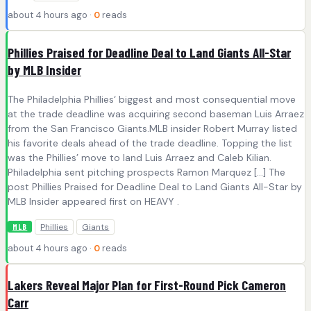
about 4 hours ago ·
0
reads
Phillies Praised for Deadline Deal to Land Giants All-Star
by MLB Insider
The Philadelphia Phillies‘ biggest and most consequential move
at the trade deadline was acquiring second baseman Luis Arraez
from the San Francisco Giants.MLB insider Robert Murray listed
his favorite deals ahead of the trade deadline. Topping the list
was the Phillies’ move to land Luis Arraez and Caleb Kilian.
Philadelphia sent pitching prospects Ramon Marquez […] The
post Phillies Praised for Deadline Deal to Land Giants All-Star by
MLB Insider appeared first on HEAVY .
Phillies
Giants
MLB
about 4 hours ago ·
0
reads
Lakers Reveal Major Plan for First-Round Pick Cameron
Carr