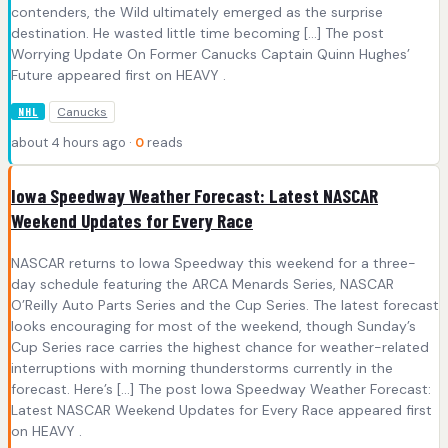
contenders, the Wild ultimately emerged as the surprise
destination. He wasted little time becoming […] The post
Worrying Update On Former Canucks Captain Quinn Hughes’
Future appeared first on HEAVY .
Canucks
NHL
about 4 hours ago ·
0
reads
Iowa Speedway Weather Forecast: Latest NASCAR
Weekend Updates for Every Race
NASCAR returns to Iowa Speedway this weekend for a three-
day schedule featuring the ARCA Menards Series, NASCAR
O’Reilly Auto Parts Series and the Cup Series. The latest forecast
looks encouraging for most of the weekend, though Sunday’s
Cup Series race carries the highest chance for weather-related
interruptions with morning thunderstorms currently in the
forecast. Here’s […] The post Iowa Speedway Weather Forecast:
Latest NASCAR Weekend Updates for Every Race appeared first
on HEAVY .