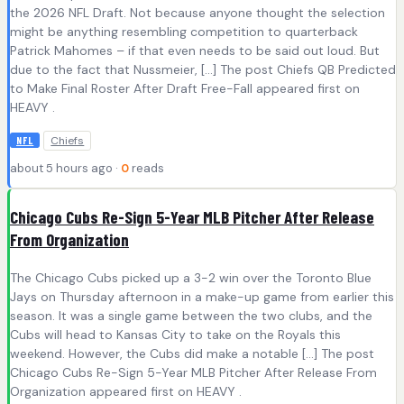
the 2026 NFL Draft. Not because anyone thought the selection
might be anything resembling competition to quarterback
Patrick Mahomes – if that even needs to be said out loud. But
due to the fact that Nussmeier, […] The post Chiefs QB Predicted
to Make Final Roster After Draft Free-Fall appeared first on
HEAVY .
Chiefs
NFL
about 5 hours ago ·
0
reads
Chicago Cubs Re-Sign 5-Year MLB Pitcher After Release
From Organization
The Chicago Cubs picked up a 3-2 win over the Toronto Blue
Jays on Thursday afternoon in a make-up game from earlier this
season. It was a single game between the two clubs, and the
Cubs will head to Kansas City to take on the Royals this
weekend. However, the Cubs did make a notable […] The post
Chicago Cubs Re-Sign 5-Year MLB Pitcher After Release From
Organization appeared first on HEAVY .