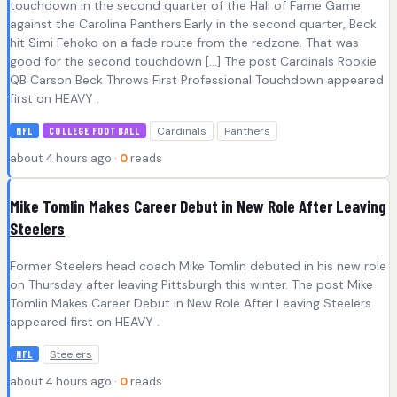
touchdown in the second quarter of the Hall of Fame Game
against the Carolina Panthers.Early in the second quarter, Beck
hit Simi Fehoko on a fade route from the redzone. That was
good for the second touchdown […] The post Cardinals Rookie
QB Carson Beck Throws First Professional Touchdown appeared
first on HEAVY .
Cardinals
Panthers
NFL
COLLEGE FOOTBALL
about 4 hours ago ·
0
reads
Mike Tomlin Makes Career Debut in New Role After Leaving
Steelers
Former Steelers head coach Mike Tomlin debuted in his new role
on Thursday after leaving Pittsburgh this winter. The post Mike
Tomlin Makes Career Debut in New Role After Leaving Steelers
appeared first on HEAVY .
Steelers
NFL
about 4 hours ago ·
0
reads