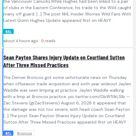
the Vancouver Canucks.While Hughes had been linked to a pair
of clubs in the Eastern Conference, his trade to the Wild caught
many off guard. […] The post NHL Insider Worries Wild Fans With
Latest Quinn Hughes Update appeared first on HEAVY .
NHL
about 4 hours ago ·
0
reads
Sean Payton Shares Injury Update on Courtland Sutton
After Three Missed Practices
The Denver Broncos got some unfortunate news on Thursday
when offseason trade acquisition and sixth year wideout Jaylen
Waddle was seen limping at practice. Jaylen Waddle walking
with a limp at Broncos practice. pic.twitter.com/DbW51kLSlb —
Zac Stevens (@ZacStevens) August 6, 2026 It appeared that
the damage was not too severe, with head coach Sean Payton
[…] The post Sean Payton Shares Injury Update on Courtland
Sutton After Three Missed Practices appeared first on HEAVY .
Broncos
NFL