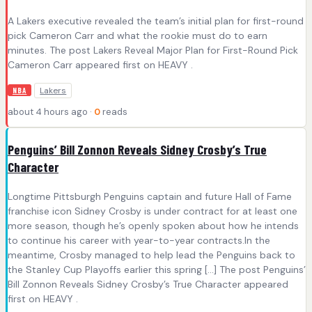
A Lakers executive revealed the team’s initial plan for first-round
pick Cameron Carr and what the rookie must do to earn
minutes. The post Lakers Reveal Major Plan for First-Round Pick
Cameron Carr appeared first on HEAVY .
Lakers
NBA
about 4 hours ago ·
0
reads
Penguins’ Bill Zonnon Reveals Sidney Crosby’s True
Character
Longtime Pittsburgh Penguins captain and future Hall of Fame
franchise icon Sidney Crosby is under contract for at least one
more season, though he’s openly spoken about how he intends
to continue his career with year-to-year contracts.In the
meantime, Crosby managed to help lead the Penguins back to
the Stanley Cup Playoffs earlier this spring […] The post Penguins’
Bill Zonnon Reveals Sidney Crosby’s True Character appeared
first on HEAVY .