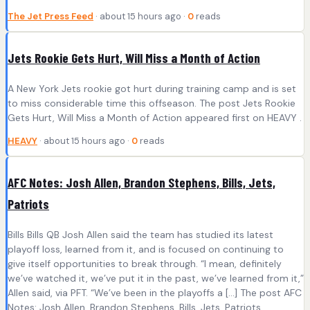
The Jet Press Feed
· about 15 hours ago ·
0
reads
Jets Rookie Gets Hurt, Will Miss a Month of Action
A New York Jets rookie got hurt during training camp and is set
to miss considerable time this offseason. The post Jets Rookie
Gets Hurt, Will Miss a Month of Action appeared first on HEAVY .
HEAVY
· about 15 hours ago ·
0
reads
AFC Notes: Josh Allen, Brandon Stephens, Bills, Jets,
Patriots
Bills Bills QB Josh Allen said the team has studied its latest
playoff loss, learned from it, and is focused on continuing to
give itself opportunities to break through. “I mean, definitely
we’ve watched it, we’ve put it in the past, we’ve learned from it,”
Allen said, via PFT. “We’ve been in the playoffs a […] The post AFC
Notes: Josh Allen, Brandon Stephens, Bills, Jets, Patriots