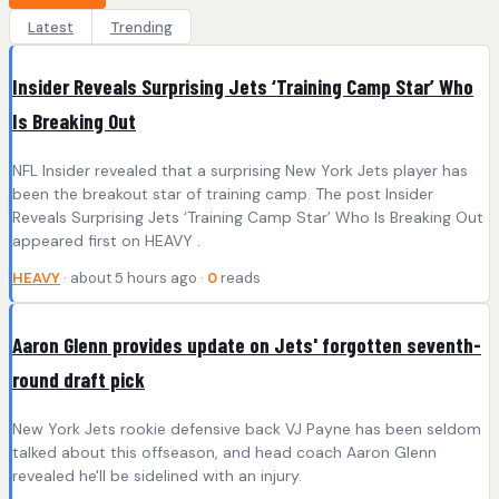
Latest
Trending
Insider Reveals Surprising Jets ‘Training Camp Star’ Who
Is Breaking Out
NFL Insider revealed that a surprising New York Jets player has
been the breakout star of training camp. The post Insider
Reveals Surprising Jets ‘Training Camp Star’ Who Is Breaking Out
appeared first on HEAVY .
HEAVY
· about 5 hours ago ·
0
reads
Aaron Glenn provides update on Jets' forgotten seventh-
round draft pick
New York Jets rookie defensive back VJ Payne has been seldom
talked about this offseason, and head coach Aaron Glenn
revealed he'll be sidelined with an injury.