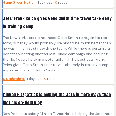
Gang Green Nation
· 1 day ago ·
0
reads
Jets’ Frank Reich gives Geno Smith time travel take early
in training camp
The New York Jets do not need Geno Smith to regain his top
form, but they would probably like him to be much better than
he was in his first stint with the team. While there is certainly a
benefit to posting another last-place campaign and securing
the No. 1 overall pick in a potentially […] The post Jets’ Frank
Reich gives Geno Smith time travel take early in training camp
appeared first on ClutchPoints .
ClutchPoints
· 1 day ago ·
0
reads
Minkah Fitzpatrick is helping the Jets in more ways than
just his on-field play
New York Jets safety Minkah Fitzpatrick is helping the Jets more