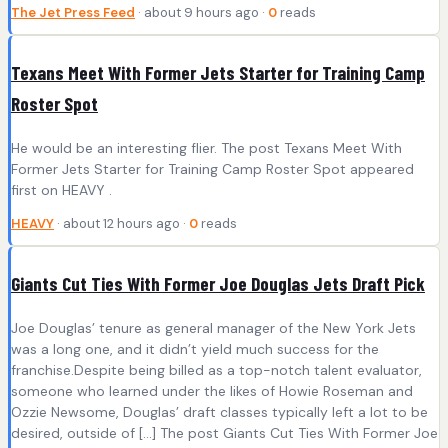
The Jet Press Feed
· about 9 hours ago ·
0
reads
Texans Meet With Former Jets Starter for Training Camp
Roster Spot
He would be an interesting flier. The post Texans Meet With
Former Jets Starter for Training Camp Roster Spot appeared
first on HEAVY .
HEAVY
· about 12 hours ago ·
0
reads
Giants Cut Ties With Former Joe Douglas Jets Draft Pick
Joe Douglas’ tenure as general manager of the New York Jets
was a long one, and it didn’t yield much success for the
franchise.Despite being billed as a top-notch talent evaluator,
someone who learned under the likes of Howie Roseman and
Ozzie Newsome, Douglas’ draft classes typically left a lot to be
desired, outside of […] The post Giants Cut Ties With Former Joe