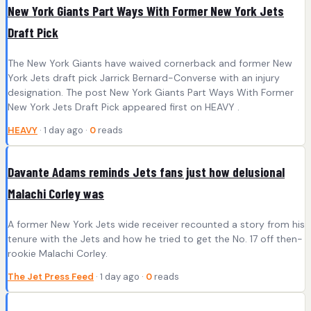
New York Giants Part Ways With Former New York Jets
Draft Pick
The New York Giants have waived cornerback and former New
York Jets draft pick Jarrick Bernard-Converse with an injury
designation. The post New York Giants Part Ways With Former
New York Jets Draft Pick appeared first on HEAVY .
HEAVY
· 1 day ago ·
0
reads
Davante Adams reminds Jets fans just how delusional
Malachi Corley was
A former New York Jets wide receiver recounted a story from his
tenure with the Jets and how he tried to get the No. 17 off then-
rookie Malachi Corley.
The Jet Press Feed
· 1 day ago ·
0
reads