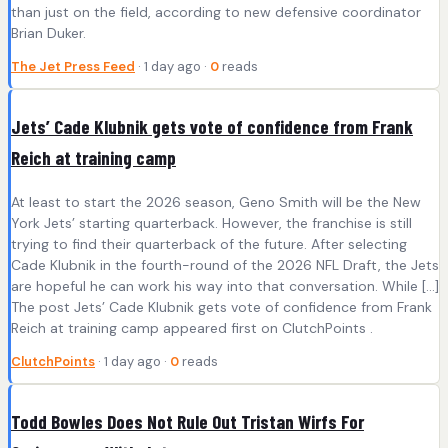
than just on the field, according to new defensive coordinator
Brian Duker.
The Jet Press Feed
· 1 day ago ·
0
reads
Jets’ Cade Klubnik gets vote of confidence from Frank
Reich at training camp
At least to start the 2026 season, Geno Smith will be the New
York Jets’ starting quarterback. However, the franchise is still
trying to find their quarterback of the future. After selecting
Cade Klubnik in the fourth-round of the 2026 NFL Draft, the Jets
are hopeful he can work his way into that conversation. While […]
The post Jets’ Cade Klubnik gets vote of confidence from Frank
Reich at training camp appeared first on ClutchPoints .
ClutchPoints
· 1 day ago ·
0
reads
Todd Bowles Does Not Rule Out Tristan Wirfs For