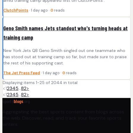
amid training camp appeared first on ClutchPoints .
ClutchPoints
· 1 day ago ·
0
reads
Geno Smith names Jets standout who's turning heads at
training camp
New York Jets QB Geno Smith singled out one teammate who
has stood out at training camp so far, but made sure to praise
the rest of his supporting cast.
The Jet Press Feed
· 1 day ago ·
0
reads
Displaying items 1-25 of 2044 in total
<
1
2
3
4
5
…
82
>
<
1
2
3
4
5
…
82
>
sports
blogs
.org
Aggregating the best sports content from blogs across
the web. Discover, read, and track your favorite sports
writers.