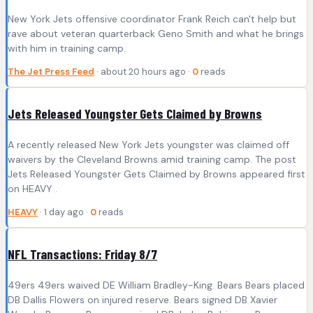
New York Jets offensive coordinator Frank Reich can't help but
rave about veteran quarterback Geno Smith and what he brings
with him in training camp.
The Jet Press Feed
· about 20 hours ago ·
0
reads
Jets Released Youngster Gets Claimed by Browns
A recently released New York Jets youngster was claimed off
waivers by the Cleveland Browns amid training camp. The post
Jets Released Youngster Gets Claimed by Browns appeared first
on HEAVY .
HEAVY
· 1 day ago ·
0
reads
NFL Transactions: Friday 8/7
49ers 49ers waived DE William Bradley-King. Bears Bears placed
DB Dallis Flowers on injured reserve. Bears signed DB Xavier