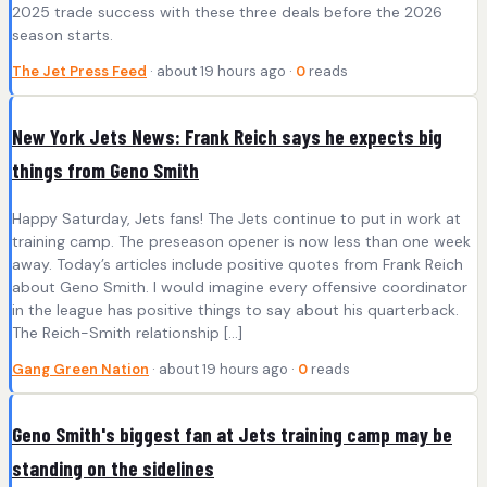
2025 trade success with these three deals before the 2026
season starts.
The Jet Press Feed
· about 19 hours ago ·
0
reads
New York Jets News: Frank Reich says he expects big
things from Geno Smith
Happy Saturday, Jets fans! The Jets continue to put in work at
training camp. The preseason opener is now less than one week
away. Today’s articles include positive quotes from Frank Reich
about Geno Smith. I would imagine every offensive coordinator
in the league has positive things to say about his quarterback.
The Reich-Smith relationship […]
Gang Green Nation
· about 19 hours ago ·
0
reads
Geno Smith's biggest fan at Jets training camp may be
standing on the sidelines