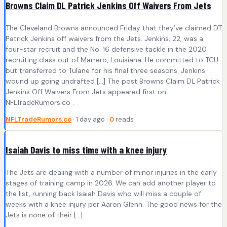
Browns Claim DL Patrick Jenkins Off Waivers From Jets
The Cleveland Browns announced Friday that they’ve claimed DT
Patrick Jenkins off waivers from the Jets. Jenkins, 22, was a
four-star recruit and the No. 16 defensive tackle in the 2020
recruiting class out of Marrero, Louisiana. He committed to TCU
but transferred to Tulane for his final three seasons. Jenkins
wound up going undrafted […] The post Browns Claim DL Patrick
Jenkins Off Waivers From Jets appeared first on
NFLTradeRumors.co .
NFLTradeRumors.co
· 1 day ago ·
0
reads
Isaiah Davis to miss time with a knee injury
The Jets are dealing with a number of minor injuries in the early
stages of training camp in 2026. We can add another player to
the list, running back Isaiah Davis who will miss a couple of
weeks with a knee injury per Aaron Glenn. The good news for the
Jets is none of their […]