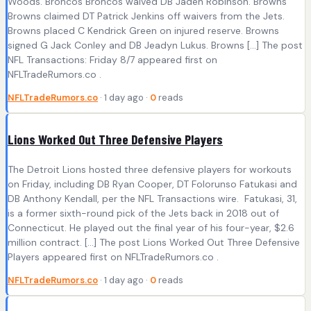
Woods. Broncos Broncos waived DB Jaden Robinson. Browns
Browns claimed DT Patrick Jenkins off waivers from the Jets.
Browns placed C Kendrick Green on injured reserve. Browns
signed G Jack Conley and DB Jeadyn Lukus. Browns […] The post
NFL Transactions: Friday 8/7 appeared first on
NFLTradeRumors.co .
NFLTradeRumors.co
· 1 day ago ·
0
reads
Lions Worked Out Three Defensive Players
The Detroit Lions hosted three defensive players for workouts
on Friday, including DB Ryan Cooper, DT Folorunso Fatukasi and
DB Anthony Kendall, per the NFL Transactions wire. Fatukasi, 31,
is a former sixth-round pick of the Jets back in 2018 out of
Connecticut. He played out the final year of his four-year, $2.6
million contract. […] The post Lions Worked Out Three Defensive
Players appeared first on NFLTradeRumors.co .
NFLTradeRumors.co
· 1 day ago ·
0
reads