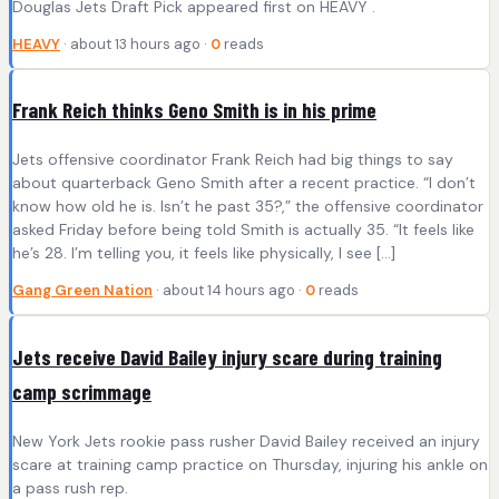
Douglas Jets Draft Pick appeared first on HEAVY .
HEAVY
· about 13 hours ago ·
0
reads
Frank Reich thinks Geno Smith is in his prime
Jets offensive coordinator Frank Reich had big things to say
about quarterback Geno Smith after a recent practice. “I don’t
know how old he is. Isn’t he past 35?,” the offensive coordinator
asked Friday before being told Smith is actually 35. “It feels like
he’s 28. I’m telling you, it feels like physically, I see […]
Gang Green Nation
· about 14 hours ago ·
0
reads
Jets receive David Bailey injury scare during training
camp scrimmage
New York Jets rookie pass rusher David Bailey received an injury
scare at training camp practice on Thursday, injuring his ankle on
a pass rush rep.