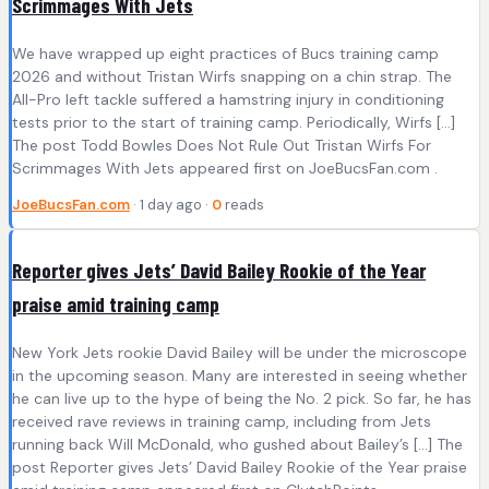
Scrimmages With Jets
We have wrapped up eight practices of Bucs training camp
2026 and without Tristan Wirfs snapping on a chin strap. The
All-Pro left tackle suffered a hamstring injury in conditioning
tests prior to the start of training camp. Periodically, Wirfs […]
The post Todd Bowles Does Not Rule Out Tristan Wirfs For
Scrimmages With Jets appeared first on JoeBucsFan.com .
JoeBucsFan.com
· 1 day ago ·
0
reads
Reporter gives Jets’ David Bailey Rookie of the Year
praise amid training camp
New York Jets rookie David Bailey will be under the microscope
in the upcoming season. Many are interested in seeing whether
he can live up to the hype of being the No. 2 pick. So far, he has
received rave reviews in training camp, including from Jets
running back Will McDonald, who gushed about Bailey’s […] The
post Reporter gives Jets’ David Bailey Rookie of the Year praise