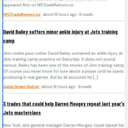
appeared first on NFLTradeRumors.co .
NFLTradeRumors.co
· about 15 hours ago ·
0
reads
David Bailey suffers minor ankle injury at Jets training
camp
Jets rookie pass rusher David Bailey sustained an ankle injury at
Jets training camp practice on Saturday. It does not sound
serious. Bailey has been one of the stories of Jets training camp.
Of course you never know for sure about a player until he starts
producing in real games. But by all accounts he […]
Gang Green Nation
· about 16 hours ago ·
0
reads
3 trades that could help Darren Mougey repeat last year's
Jets masterclass
New York Jets general manager Darren Mougey could repeat his