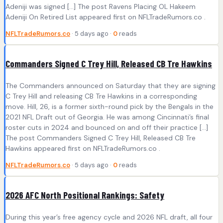
Adeniji was signed […] The post Ravens Placing OL Hakeem
Adeniji On Retired List appeared first on NFLTradeRumors.co .
NFLTradeRumors.co
· 5 days ago ·
0
reads
Commanders Signed C Trey Hill, Released CB Tre Hawkins
The Commanders announced on Saturday that they are signing
C Trey Hill and releasing CB Tre Hawkins in a corresponding
move. Hill, 26, is a former sixth-round pick by the Bengals in the
2021 NFL Draft out of Georgia. He was among Cincinnati’s final
roster cuts in 2024 and bounced on and off their practice […]
The post Commanders Signed C Trey Hill, Released CB Tre
Hawkins appeared first on NFLTradeRumors.co .
NFLTradeRumors.co
· 5 days ago ·
0
reads
2026 AFC North Positional Rankings: Safety
During this year’s free agency cycle and 2026 NFL draft, all four