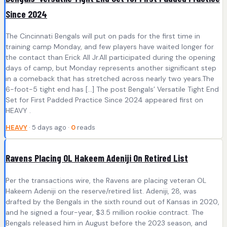
Since 2024
The Cincinnati Bengals will put on pads for the first time in
training camp Monday, and few players have waited longer for
the contact than Erick All Jr.All participated during the opening
days of camp, but Monday represents another significant step
in a comeback that has stretched across nearly two years.The
6-foot-5 tight end has […] The post Bengals’ Versatile Tight End
Set for First Padded Practice Since 2024 appeared first on
HEAVY .
HEAVY
· 5 days ago ·
0
reads
Ravens Placing OL Hakeem Adeniji On Retired List
Per the transactions wire, the Ravens are placing veteran OL
Hakeem Adeniji on the reserve/retired list. Adeniji, 28, was
drafted by the Bengals in the sixth round out of Kansas in 2020,
and he signed a four-year, $3.5 million rookie contract. The
Bengals released him in August before the 2023 season, and