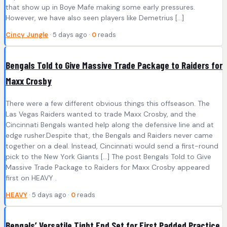
that show up in Boye Mafe making some early pressures.
However, we have also seen players like Demetrius […]
Cincy Jungle
· 5 days ago ·
0
reads
Bengals Told to Give Massive Trade Package to Raiders for
Maxx Crosby
There were a few different obvious things this offseason. The
Las Vegas Raiders wanted to trade Maxx Crosby, and the
Cincinnati Bengals wanted help along the defensive line and at
edge rusher.Despite that, the Bengals and Raiders never came
together on a deal. Instead, Cincinnati would send a first-round
pick to the New York Giants […] The post Bengals Told to Give
Massive Trade Package to Raiders for Maxx Crosby appeared
first on HEAVY .
HEAVY
· 5 days ago ·
0
reads
Bengals’ Versatile Tight End Set for First Padded Practice