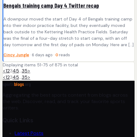
Bengals training camp Day 4 Twitter recap
A downpour moved the start of Day 4 of Bengals training camp
into their indoor practice facility, but they eventually moved
back outside to the Kettering Health Practice Fields. Saturday
was the final of a four-day stretch to start camp, with an off
day tomorrow and the first day of pads on Monday. Here are […]
Cincy Jungle
· 6 days ago ·
0
reads
Displaying items 51-75 of 875 in total
<
1
2
3
4
5
…
35
>
<
1
2
3
4
5
…
35
>
sports
blogs
.org
Aggregating the best sports content from blogs across
the web. Discover, read, and track your favorite sports
writers.
Quick Links
Latest Posts