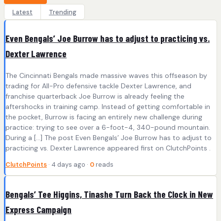
Latest
Trending
Even Bengals’ Joe Burrow has to adjust to practicing vs.
Dexter Lawrence
The Cincinnati Bengals made massive waves this offseason by
trading for All-Pro defensive tackle Dexter Lawrence, and
franchise quarterback Joe Burrow is already feeling the
aftershocks in training camp. Instead of getting comfortable in
the pocket, Burrow is facing an entirely new challenge during
practice: trying to see over a 6-foot-4, 340-pound mountain.
During a […] The post Even Bengals’ Joe Burrow has to adjust to
practicing vs. Dexter Lawrence appeared first on ClutchPoints .
ClutchPoints
· 4 days ago ·
0
reads
Bengals’ Tee Higgins, Tinashe Turn Back the Clock in New
Express Campaign