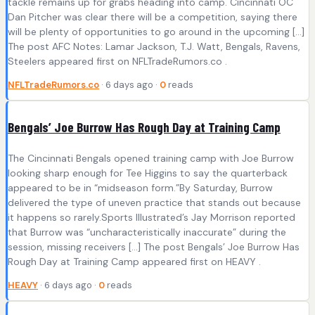
tackle remains up for grabs heading into camp. Cincinnati OC
Dan Pitcher was clear there will be a competition, saying there
will be plenty of opportunities to go around in the upcoming […]
The post AFC Notes: Lamar Jackson, T.J. Watt, Bengals, Ravens,
Steelers appeared first on NFLTradeRumors.co .
NFLTradeRumors.co
· 6 days ago ·
0
reads
Bengals’ Joe Burrow Has Rough Day at Training Camp
The Cincinnati Bengals opened training camp with Joe Burrow
looking sharp enough for Tee Higgins to say the quarterback
appeared to be in “midseason form.”By Saturday, Burrow
delivered the type of uneven practice that stands out because
it happens so rarely.Sports Illustrated’s Jay Morrison reported
that Burrow was “uncharacteristically inaccurate” during the
session, missing receivers […] The post Bengals’ Joe Burrow Has
Rough Day at Training Camp appeared first on HEAVY .
HEAVY
· 6 days ago ·
0
reads