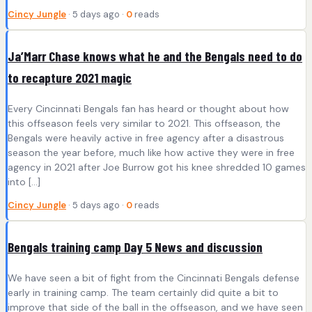
Cincy Jungle
· 5 days ago ·
0
reads
Ja’Marr Chase knows what he and the Bengals need to do
to recapture 2021 magic
Every Cincinnati Bengals fan has heard or thought about how
this offseason feels very similar to 2021. This offseason, the
Bengals were heavily active in free agency after a disastrous
season the year before, much like how active they were in free
agency in 2021 after Joe Burrow got his knee shredded 10 games
into […]
Cincy Jungle
· 5 days ago ·
0
reads
Bengals training camp Day 5 News and discussion
We have seen a bit of fight from the Cincinnati Bengals defense
early in training camp. The team certainly did quite a bit to
improve that side of the ball in the offseason, and we have seen