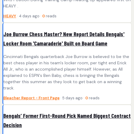
HEAVY .
HEAVY
· 4 days ago ·
0
reads
Joe Burrow Chess Master? New Report Details Bengals'
Locker Room 'Camaraderie' Built on Board Game
Cincinnati Bengals quarterback Joe Burrow is believed to be the
best chess player in his team's locker room, per tight end Erick
All Jr., who is an accomplished player himself. However, as All
explained to ESPN's Ben Baby, chess is bringing the Bengals
together this summer as they look to get back on a winning
track.
Bleacher Report - Front Page
· 5 days ago ·
0
reads
Bengals’ Former First-Round Pick Named Biggest Contract
Decision