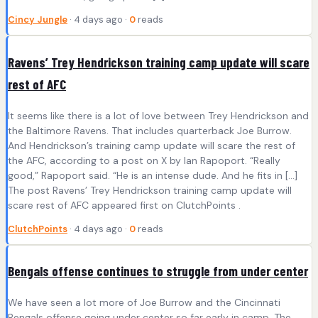
Cincy Jungle
· 4 days ago ·
0
reads
Ravens’ Trey Hendrickson training camp update will scare
rest of AFC
It seems like there is a lot of love between Trey Hendrickson and
the Baltimore Ravens. That includes quarterback Joe Burrow.
And Hendrickson’s training camp update will scare the rest of
the AFC, according to a post on X by Ian Rapoport. “Really
good,” Rapoport said. “He is an intense dude. And he fits in […]
The post Ravens’ Trey Hendrickson training camp update will
scare rest of AFC appeared first on ClutchPoints .
ClutchPoints
· 4 days ago ·
0
reads
Bengals offense continues to struggle from under center
We have seen a lot more of Joe Burrow and the Cincinnati
Bengals offense going under center so far early in camp. The