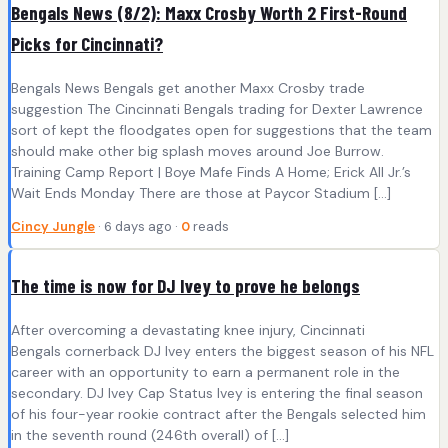
Bengals News (8/2): Maxx Crosby Worth 2 First-Round
Picks for Cincinnati?
Bengals News Bengals get another Maxx Crosby trade
suggestion The Cincinnati Bengals trading for Dexter Lawrence
sort of kept the floodgates open for suggestions that the team
should make other big splash moves around Joe Burrow.
Training Camp Report | Boye Mafe Finds A Home; Erick All Jr.’s
Wait Ends Monday There are those at Paycor Stadium […]
Cincy Jungle
· 6 days ago ·
0
reads
The time is now for DJ Ivey to prove he belongs
After overcoming a devastating knee injury, Cincinnati
Bengals cornerback DJ Ivey enters the biggest season of his NFL
career with an opportunity to earn a permanent role in the
secondary. DJ Ivey Cap Status Ivey is entering the final season
of his four-year rookie contract after the Bengals selected him
in the seventh round (246th overall) of […]