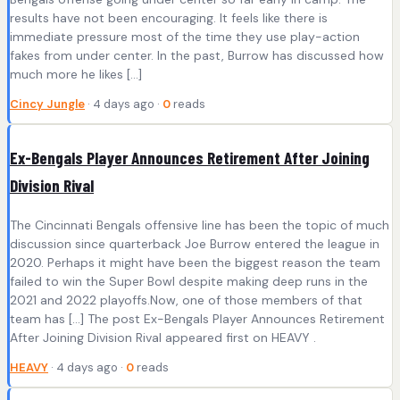
results have not been encouraging. It feels like there is
immediate pressure most of the time they use play-action
fakes from under center. In the past, Burrow has discussed how
much more he likes […]
Cincy Jungle
· 4 days ago ·
0
reads
Ex-Bengals Player Announces Retirement After Joining
Division Rival
The Cincinnati Bengals offensive line has been the topic of much
discussion since quarterback Joe Burrow entered the league in
2020. Perhaps it might have been the biggest reason the team
failed to win the Super Bowl despite making deep runs in the
2021 and 2022 playoffs.Now, one of those members of that
team has […] The post Ex-Bengals Player Announces Retirement
After Joining Division Rival appeared first on HEAVY .
HEAVY
· 4 days ago ·
0
reads