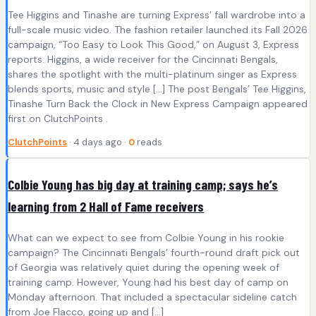
Tee Higgins and Tinashe are turning Express’ fall wardrobe into a
full-scale music video. The fashion retailer launched its Fall 2026
campaign, “Too Easy to Look This Good,” on August 3, Express
reports. Higgins, a wide receiver for the Cincinnati Bengals,
shares the spotlight with the multi-platinum singer as Express
blends sports, music and style […] The post Bengals’ Tee Higgins,
Tinashe Turn Back the Clock in New Express Campaign appeared
first on ClutchPoints .
ClutchPoints
· 4 days ago ·
0
reads
Colbie Young has big day at training camp; says he’s
learning from 2 Hall of Fame receivers
What can we expect to see from Colbie Young in his rookie
campaign? The Cincinnati Bengals’ fourth-round draft pick out
of Georgia was relatively quiet during the opening week of
training camp. However, Young had his best day of camp on
Monday afternoon. That included a spectacular sideline catch
from Joe Flacco, going up and […]