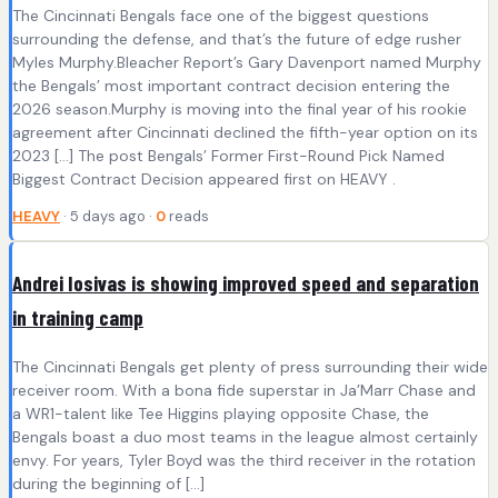
The Cincinnati Bengals face one of the biggest questions
surrounding the defense, and that’s the future of edge rusher
Myles Murphy.Bleacher Report’s Gary Davenport named Murphy
the Bengals’ most important contract decision entering the
2026 season.Murphy is moving into the final year of his rookie
agreement after Cincinnati declined the fifth-year option on its
2023 […] The post Bengals’ Former First-Round Pick Named
Biggest Contract Decision appeared first on HEAVY .
HEAVY
· 5 days ago ·
0
reads
Andrei Iosivas is showing improved speed and separation
in training camp
The Cincinnati Bengals get plenty of press surrounding their wide
receiver room. With a bona fide superstar in Ja’Marr Chase and
a WR1-talent like Tee Higgins playing opposite Chase, the
Bengals boast a duo most teams in the league almost certainly
envy. For years, Tyler Boyd was the third receiver in the rotation
during the beginning of […]