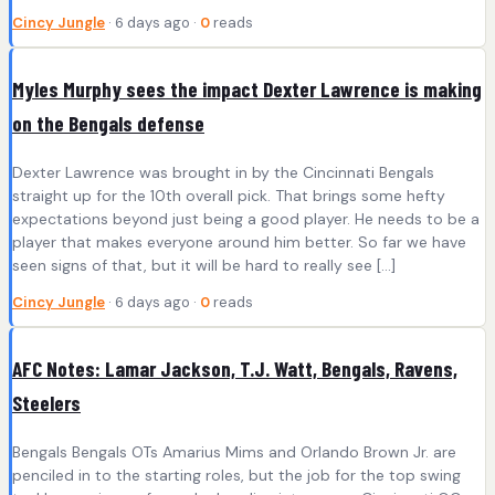
Cincy Jungle
· 6 days ago ·
0
reads
Myles Murphy sees the impact Dexter Lawrence is making
on the Bengals defense
Dexter Lawrence was brought in by the Cincinnati Bengals
straight up for the 10th overall pick. That brings some hefty
expectations beyond just being a good player. He needs to be a
player that makes everyone around him better. So far we have
seen signs of that, but it will be hard to really see […]
Cincy Jungle
· 6 days ago ·
0
reads
AFC Notes: Lamar Jackson, T.J. Watt, Bengals, Ravens,
Steelers
Bengals Bengals OTs Amarius Mims and Orlando Brown Jr. are
penciled in to the starting roles, but the job for the top swing