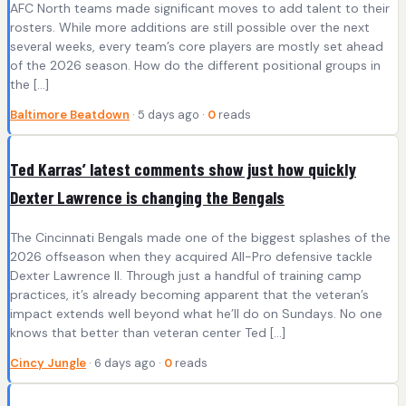
AFC North teams made significant moves to add talent to their
rosters. While more additions are still possible over the next
several weeks, every team’s core players are mostly set ahead
of the 2026 season. How do the different positional groups in
the […]
Baltimore Beatdown
· 5 days ago ·
0
reads
Ted Karras’ latest comments show just how quickly
Dexter Lawrence is changing the Bengals
The Cincinnati Bengals made one of the biggest splashes of the
2026 offseason when they acquired All-Pro defensive tackle
Dexter Lawrence II. Through just a handful of training camp
practices, it’s already becoming apparent that the veteran’s
impact extends well beyond what he’ll do on Sundays. No one
knows that better than veteran center Ted […]
Cincy Jungle
· 6 days ago ·
0
reads