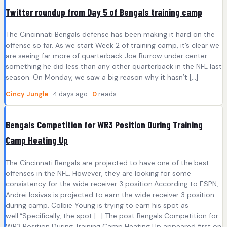
Twitter roundup from Day 5 of Bengals training camp
The Cincinnati Bengals defense has been making it hard on the
offense so far. As we start Week 2 of training camp, it’s clear we
are seeing far more of quarterback Joe Burrow under center—
something he did less than any other quarterback in the NFL last
season. On Monday, we saw a big reason why it hasn’t […]
Cincy Jungle
· 4 days ago ·
0
reads
Bengals Competition for WR3 Position During Training
Camp Heating Up
The Cincinnati Bengals are projected to have one of the best
offenses in the NFL. However, they are looking for some
consistency for the wide receiver 3 position.According to ESPN,
Andrei Iosivas is projected to earn the wide receiver 3 position
during camp. Colbie Young is trying to earn his spot as
well.“Specifically, the spot […] The post Bengals Competition for
WR3 Position During Training Camp Heating Up appeared first on