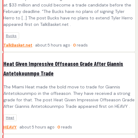
at $33 million and could become a trade candidate before the
February deadline. “The Bucks have no plans of signing Tyler
Herro to […] The post Bucks have no plans to extend Tyler Herro
appeared first on TalkBasket.net .
Bucks
TalkBasket.net
· about 5 hours ago ·
0
reads
Heat Given Impressive Offseason Grade After Giannis
Antetokounmpo Trade
The Miami Heat made the bold move to trade for Giannis
Antetokounmpo in the offseason. They have received a strong
grade for that. The post Heat Given Impressive Offseason Grade
After Giannis Antetokounmpo Trade appeared first on HEAVY .
Heat
HEAVY
· about 5 hours ago ·
0
reads