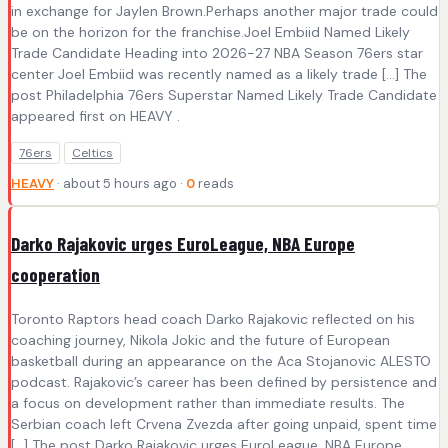
in exchange for Jaylen Brown.Perhaps another major trade could
be on the horizon for the franchise.Joel Embiid Named Likely
Trade Candidate Heading into 2026-27 NBA Season 76ers star
center Joel Embiid was recently named as a likely trade […] The
post Philadelphia 76ers Superstar Named Likely Trade Candidate
appeared first on HEAVY .
76ers
Celtics
HEAVY
· about 5 hours ago ·
0
reads
Darko Rajakovic urges EuroLeague, NBA Europe
cooperation
Toronto Raptors head coach Darko Rajakovic reflected on his
coaching journey, Nikola Jokic and the future of European
basketball during an appearance on the Aca Stojanovic ALESTO
podcast. Rajakovic’s career has been defined by persistence and
a focus on development rather than immediate results. The
Serbian coach left Crvena Zvezda after going unpaid, spent time
[…] The post Darko Rajakovic urges EuroLeague, NBA Europe