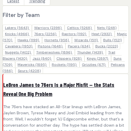
Latest
Trending
Filter by Team
Lakers
(5643)
Warriors
(2398)
Celtics
(5268)
Nets
(1248)
Knicks
(4966)
76ers
(2256)
Raptors
(1192)
Heat
(2932)
Magic
(570)
Hawks
(1199)
Hornets
(958)
Wizards
(1511)
Bulls
(1521)
Cavaliers
(1953)
Pistons
(1648)
Pacers
(634)
Bucks
(2023)
Nuggets
(1402)
Timberwolves
(1896)
Thunder
(1439)
Trail
Blazers
(1430)
Jazz
(840)
Clippers
(928)
Kings
(2897)
Suns
(709)
Mavericks
(1895)
Rockets
(1195)
Grizzlies
(671)
Pelicans
(586)
Spurs
(4208)
LeBron James to 76ers Is a Major Misfit — the Stats
Reveal One Big Problem
The 76ers have stacked an All-Star lineup with LeBron James,
Jaylen Brown, Tyrese Maxey and Joel Embiid leading from the
front. Well, I wouldn’t forget VJ Edgecombe either, but that’s a
conversation for another day. The hype has settled down a bit