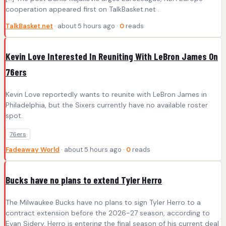
cooperation appeared first on TalkBasket.net .
TalkBasket.net
· about 5 hours ago ·
0
reads
Kevin Love Interested In Reuniting With LeBron James On
76ers
Kevin Love reportedly wants to reunite with LeBron James in
Philadelphia, but the Sixers currently have no available roster
spot.
76ers
Fadeaway World
· about 5 hours ago ·
0
reads
Bucks have no plans to extend Tyler Herro
The Milwaukee Bucks have no plans to sign Tyler Herro to a
contract extension before the 2026-27 season, according to
Evan Sidery. Herro is entering the final season of his current deal