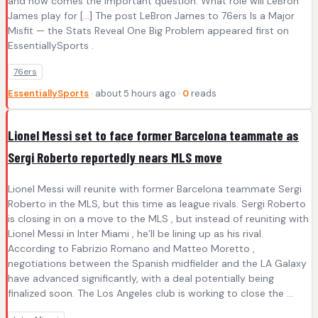
and now comes the important question. What role will LeBron
James play for […] The post LeBron James to 76ers Is a Major
Misfit — the Stats Reveal One Big Problem appeared first on
EssentiallySports .
76ers
EssentiallySports
· about 5 hours ago ·
0
reads
Lionel Messi set to face former Barcelona teammate as
Sergi Roberto reportedly nears MLS move
Lionel Messi will reunite with former Barcelona teammate Sergi
Roberto in the MLS, but this time as league rivals. Sergi Roberto
is closing in on a move to the MLS , but instead of reuniting with
Lionel Messi in Inter Miami , he’ll be lining up as his rival.
According to Fabrizio Romano and Matteo Moretto ,
negotiations between the Spanish midfielder and the LA Galaxy
have advanced significantly, with a deal potentially being
finalized soon. The Los Angeles club is working to close the ...