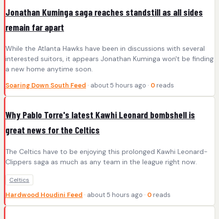
Jonathan Kuminga saga reaches standstill as all sides
remain far apart
While the Atlanta Hawks have been in discussions with several
interested suitors, it appears Jonathan Kuminga won't be finding
a new home anytime soon.
Soaring Down South Feed
· about 5 hours ago ·
0
reads
Why Pablo Torre's latest Kawhi Leonard bombshell is
great news for the Celtics
The Celtics have to be enjoying this prolonged Kawhi Leonard-
Clippers saga as much as any team in the league right now.
Celtics
Hardwood Houdini Feed
· about 5 hours ago ·
0
reads