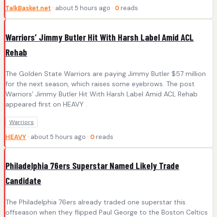
TalkBasket.net
· about 5 hours ago ·
0
reads
Warriors’ Jimmy Butler Hit With Harsh Label Amid ACL
Rehab
The Golden State Warriors are paying Jimmy Butler $57 million
for the next season, which raises some eyebrows. The post
Warriors’ Jimmy Butler Hit With Harsh Label Amid ACL Rehab
appeared first on HEAVY .
Warriors
HEAVY
· about 5 hours ago ·
0
reads
Philadelphia 76ers Superstar Named Likely Trade
Candidate
The Philadelphia 76ers already traded one superstar this
offseason when they flipped Paul George to the Boston Celtics