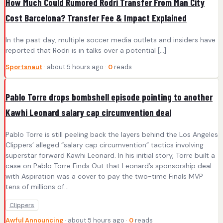
How Much Could Rumored Rodri Transfer From Man City
Cost Barcelona? Transfer Fee & Impact Explained
In the past day, multiple soccer media outlets and insiders have
reported that Rodri is in talks over a potential […]
Sportsnaut
· about 5 hours ago ·
0
reads
Pablo Torre drops bombshell episode pointing to another
Kawhi Leonard salary cap circumvention deal
Pablo Torre is still peeling back the layers behind the Los Angeles
Clippers’ alleged “salary cap circumvention” tactics involving
superstar forward Kawhi Leonard. In his initial story, Torre built a
case on Pablo Torre Finds Out that Leonard’s sponsorship deal
with Aspiration was a cover to pay the two-time Finals MVP
tens of millions of…
Clippers
Awful Announcing
· about 5 hours ago ·
0
reads