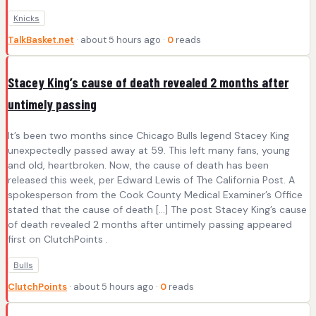
Knicks
TalkBasket.net
· about 5 hours ago ·
0
reads
Stacey King’s cause of death revealed 2 months after
untimely passing
It’s been two months since Chicago Bulls legend Stacey King
unexpectedly passed away at 59. This left many fans, young
and old, heartbroken. Now, the cause of death has been
released this week, per Edward Lewis of The California Post. A
spokesperson from the Cook County Medical Examiner’s Office
stated that the cause of death […] The post Stacey King’s cause
of death revealed 2 months after untimely passing appeared
first on ClutchPoints .
Bulls
ClutchPoints
· about 5 hours ago ·
0
reads