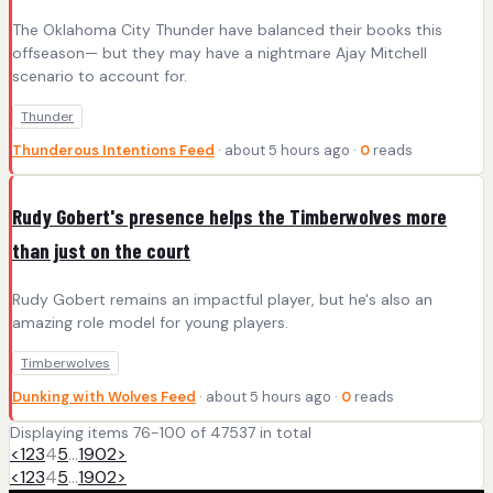
The Oklahoma City Thunder have balanced their books this
offseason— but they may have a nightmare Ajay Mitchell
scenario to account for.
Thunder
Thunderous Intentions Feed
· about 5 hours ago ·
0
reads
Rudy Gobert's presence helps the Timberwolves more
than just on the court
Rudy Gobert remains an impactful player, but he's also an
amazing role model for young players.
Timberwolves
Dunking with Wolves Feed
· about 5 hours ago ·
0
reads
Displaying items 76-100 of 47537 in total
<
1
2
3
4
5
…
1902
>
<
1
2
3
4
5
…
1902
>