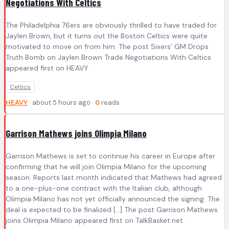
Negotiations With Celtics
The Philadelphia 76ers are obviously thrilled to have traded for
Jaylen Brown, but it turns out the Boston Celtics were quite
motivated to move on from him. The post Sixers’ GM Drops
Truth Bomb on Jaylen Brown Trade Negotiations With Celtics
appeared first on HEAVY .
Celtics
HEAVY
· about 5 hours ago ·
0
reads
Garrison Mathews joins Olimpia Milano
Garrison Mathews is set to continue his career in Europe after
confirming that he will join Olimpia Milano for the upcoming
season. Reports last month indicated that Mathews had agreed
to a one-plus-one contract with the Italian club, although
Olimpia Milano has not yet officially announced the signing. The
deal is expected to be finalized […] The post Garrison Mathews
joins Olimpia Milano appeared first on TalkBasket.net .