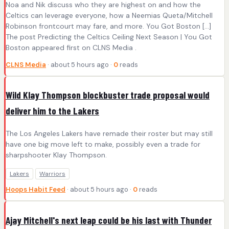
Noa and Nik discuss who they are highest on and how the
Celtics can leverage everyone, how a Neemias Queta/Mitchell
Robinson frontcourt may fare, and more. You Got Boston [...]
The post Predicting the Celtics Ceiling Next Season | You Got
Boston appeared first on CLNS Media .
CLNS Media
· about 5 hours ago ·
0
reads
Wild Klay Thompson blockbuster trade proposal would
deliver him to the Lakers
The Los Angeles Lakers have remade their roster but may still
have one big move left to make, possibly even a trade for
sharpshooter Klay Thompson.
Lakers
Warriors
Hoops Habit Feed
· about 5 hours ago ·
0
reads
Ajay Mitchell's next leap could be his last with Thunder