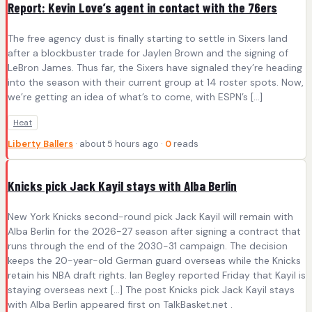
Report: Kevin Love’s agent in contact with the 76ers
The free agency dust is finally starting to settle in Sixers land
after a blockbuster trade for Jaylen Brown and the signing of
LeBron James. Thus far, the Sixers have signaled they’re heading
into the season with their current group at 14 roster spots. Now,
we’re getting an idea of what’s to come, with ESPN’s […]
Heat
Liberty Ballers
· about 5 hours ago ·
0
reads
Knicks pick Jack Kayil stays with Alba Berlin
New York Knicks second-round pick Jack Kayil will remain with
Alba Berlin for the 2026-27 season after signing a contract that
runs through the end of the 2030-31 campaign. The decision
keeps the 20-year-old German guard overseas while the Knicks
retain his NBA draft rights. Ian Begley reported Friday that Kayil is
staying overseas next […] The post Knicks pick Jack Kayil stays
with Alba Berlin appeared first on TalkBasket.net .