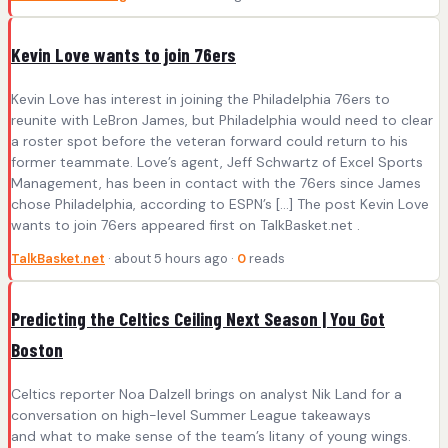
Kevin Love wants to join 76ers
Kevin Love has interest in joining the Philadelphia 76ers to
reunite with LeBron James, but Philadelphia would need to clear
a roster spot before the veteran forward could return to his
former teammate. Love’s agent, Jeff Schwartz of Excel Sports
Management, has been in contact with the 76ers since James
chose Philadelphia, according to ESPN’s […] The post Kevin Love
wants to join 76ers appeared first on TalkBasket.net .
TalkBasket.net
· about 5 hours ago ·
0
reads
Predicting the Celtics Ceiling Next Season | You Got
Boston
Celtics reporter Noa Dalzell brings on analyst Nik Land for a
conversation on high-level Summer League takeaways
and what to make sense of the team’s litany of young wings.