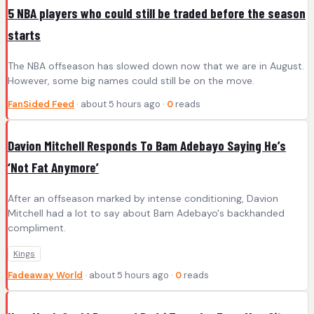
5 NBA players who could still be traded before the season
starts
The NBA offseason has slowed down now that we are in August.
However, some big names could still be on the move.
FanSided Feed
· about 5 hours ago ·
0
reads
Davion Mitchell Responds To Bam Adebayo Saying He’s
‘Not Fat Anymore’
After an offseason marked by intense conditioning, Davion
Mitchell had a lot to say about Bam Adebayo's backhanded
compliment.
Kings
Fadeaway World
· about 5 hours ago ·
0
reads