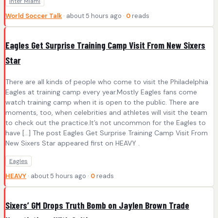
Inter Miami
World Soccer Talk
· about 5 hours ago ·
0
reads
Eagles Get Surprise Training Camp Visit From New Sixers
Star
There are all kinds of people who come to visit the Philadelphia
Eagles at training camp every year.Mostly Eagles fans come
watch training camp when it is open to the public. There are
moments, too, when celebrities and athletes will visit the team
to check out the practice.It’s not uncommon for the Eagles to
have […] The post Eagles Get Surprise Training Camp Visit From
New Sixers Star appeared first on HEAVY .
Eagles
HEAVY
· about 5 hours ago ·
0
reads
Sixers’ GM Drops Truth Bomb on Jaylen Brown Trade