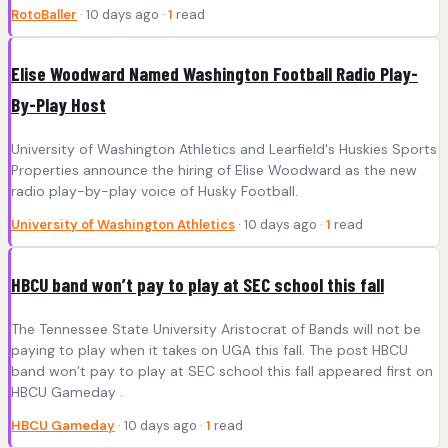
RotoBaller
· 10 days ago ·
1
read
Elise Woodward Named Washington Football Radio Play-
By-Play Host
University of Washington Athletics and Learfield's Huskies Sports
Properties announce the hiring of Elise Woodward as the new
radio play-by-play voice of Husky Football.
University of Washington Athletics
· 10 days ago ·
1
read
HBCU band won’t pay to play at SEC school this fall
The Tennessee State University Aristocrat of Bands will not be
paying to play when it takes on UGA this fall. The post HBCU
band won’t pay to play at SEC school this fall appeared first on
HBCU Gameday .
HBCU Gameday
· 10 days ago ·
1
read