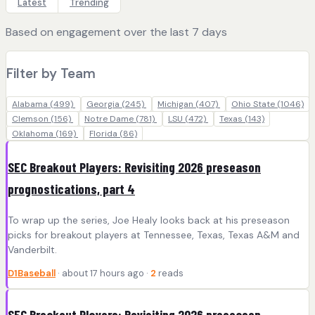
Latest
Trending
Based on engagement over the last 7 days
Filter by Team
Alabama
(499)
Georgia
(245)
Michigan
(407)
Ohio State
(1046)
Clemson
(156)
Notre Dame
(781)
LSU
(472)
Texas
(143)
Oklahoma
(169)
Florida
(86)
SEC Breakout Players: Revisiting 2026 preseason
prognostications, part 4
To wrap up the series, Joe Healy looks back at his preseason
picks for breakout players at Tennessee, Texas, Texas A&M and
Vanderbilt.
D1Baseball
· about 17 hours ago ·
2
reads
SEC Breakout Players: Revisiting 2026 preseason