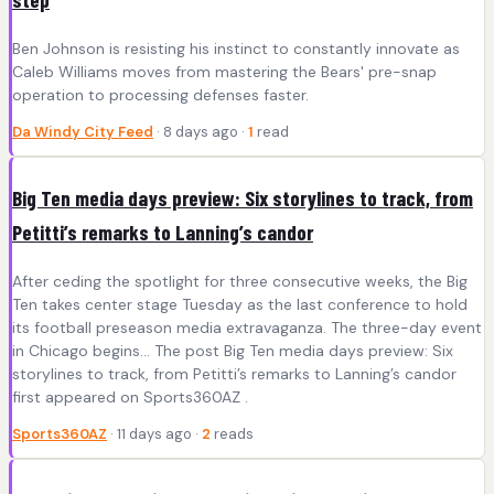
Ben Johnson is resisting his instinct to constantly innovate as
Caleb Williams moves from mastering the Bears' pre-snap
operation to processing defenses faster.
Da Windy City Feed
· 8 days ago ·
1
read
Big Ten media days preview: Six storylines to track, from
Petitti’s remarks to Lanning’s candor
After ceding the spotlight for three consecutive weeks, the Big
Ten takes center stage Tuesday as the last conference to hold
its football preseason media extravaganza. The three-day event
in Chicago begins... The post Big Ten media days preview: Six
storylines to track, from Petitti’s remarks to Lanning’s candor
first appeared on Sports360AZ .
Sports360AZ
· 11 days ago ·
2
reads