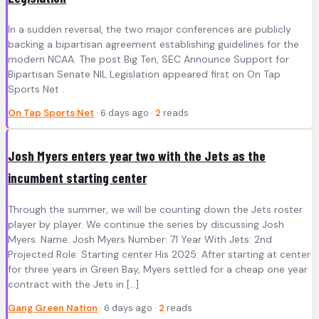
In a sudden reversal, the two major conferences are publicly
backing a bipartisan agreement establishing guidelines for the
modern NCAA. The post Big Ten, SEC Announce Support for
Bipartisan Senate NIL Legislation appeared first on On Tap
Sports Net .
On Tap Sports Net
· 6 days ago ·
2
reads
Josh Myers enters year two with the Jets as the
incumbent starting center
Through the summer, we will be counting down the Jets roster
player by player. We continue the series by discussing Josh
Myers. Name: Josh Myers Number: 71 Year With Jets: 2nd
Projected Role: Starting center His 2025: After starting at center
for three years in Green Bay, Myers settled for a cheap one year
contract with the Jets in […]
Gang Green Nation
· 6 days ago ·
2
reads