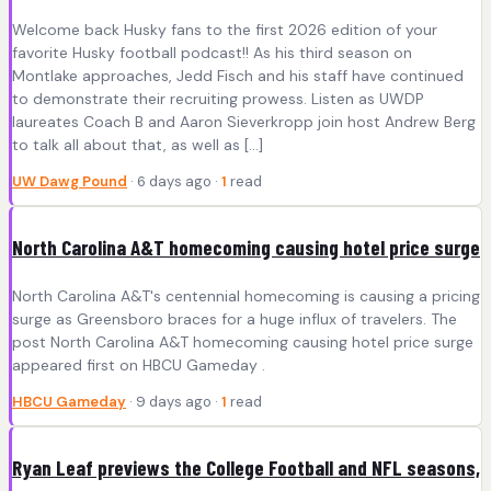
Welcome back Husky fans to the first 2026 edition of your
favorite Husky football podcast!! As his third season on
Montlake approaches, Jedd Fisch and his staff have continued
to demonstrate their recruiting prowess. Listen as UWDP
laureates Coach B and Aaron Sieverkropp join host Andrew Berg
to talk all about that, as well as […]
UW Dawg Pound
· 6 days ago ·
1
read
North Carolina A&T homecoming causing hotel price surge
North Carolina A&T's centennial homecoming is causing a pricing
surge as Greensboro braces for a huge influx of travelers. The
post North Carolina A&T homecoming causing hotel price surge
appeared first on HBCU Gameday .
HBCU Gameday
· 9 days ago ·
1
read
Ryan Leaf previews the College Football and NFL seasons,