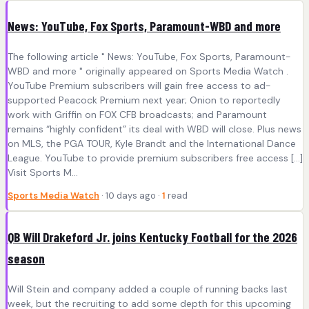
News: YouTube, Fox Sports, Paramount-WBD and more
The following article " News: YouTube, Fox Sports, Paramount-
WBD and more " originally appeared on Sports Media Watch .
YouTube Premium subscribers will gain free access to ad-
supported Peacock Premium next year; Onion to reportedly
work with Griffin on FOX CFB broadcasts; and Paramount
remains “highly confident” its deal with WBD will close. Plus news
on MLS, the PGA TOUR, Kyle Brandt and the International Dance
League. YouTube to provide premium subscribers free access […]
Visit Sports M...
Sports Media Watch
· 10 days ago ·
1
read
QB Will Drakeford Jr. joins Kentucky Football for the 2026
season
Will Stein and company added a couple of running backs last
week, but the recruiting to add some depth for this upcoming