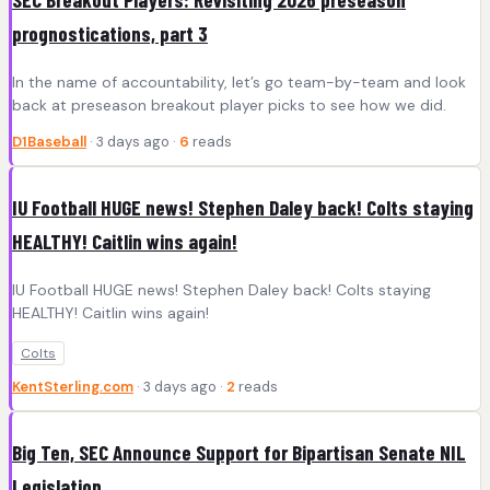
prognostications, part 3
In the name of accountability, let’s go team-by-team and look
back at preseason breakout player picks to see how we did.
D1Baseball
· 3 days ago ·
6
reads
IU Football HUGE news! Stephen Daley back! Colts staying
HEALTHY! Caitlin wins again!
IU Football HUGE news! Stephen Daley back! Colts staying
HEALTHY! Caitlin wins again!
Colts
KentSterling.com
· 3 days ago ·
2
reads
Big Ten, SEC Announce Support for Bipartisan Senate NIL
Legislation