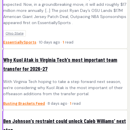
expected. Now, in a groundbreaking move, it will add roughly $17
million more annually. […] The post Ryan Day’s OSU Lands $17M
American Giant Jersey Patch Deal, Outpacing NBA Sponsorships
appeared first on EssentiallySports .
Ohio State
EssentiallySports
· 10 days ago ·
1
read
Why Kuol Atak is Virginia Tech’s most important team
transfer for 2026-27
With Virginia Tech hoping to take a step forward next season,
we're considering why Kuol Atak is the most important of their
offseason additions from the transfer portal.
Busting Brackets Feed
· 8 days ago ·
1
read
Ben Johnson’s restraint could unlock Caleb Williams’ next
step