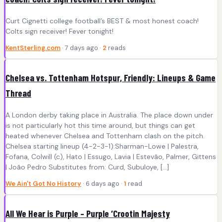
Curt Cignetti college football’s BEST & most honest coach!
Colts sign receiver! Fever tonight!
KentSterling.com
· 7 days ago ·
2
reads
Chelsea vs. Tottenham Hotspur, Friendly: Lineups & Game
Thread
A London derby taking place in Australia. The place down under
is not particularly hot this time around, but things can get
heated whenever Chelsea and Tottenham clash on the pitch.
Chelsea starting lineup (4-2-3-1):Sharman-Lowe | Palestra,
Fofana, Colwill (c), Hato | Essugo, Lavia | Estevão, Palmer, Gittens
| João Pedro Substitutes from: Curd, Subuloye, […]
We Ain't Got No History
· 6 days ago ·
1
read
All We Hear is Purple – Purple ‘Crootin Majesty