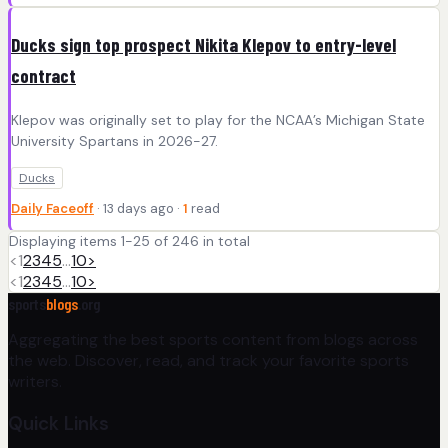
Ducks sign top prospect Nikita Klepov to entry-level
contract
Klepov was originally set to play for the NCAA’s Michigan State
University Spartans in 2026-27.
Ducks
Daily Faceoff
· 13 days ago ·
1
read
Displaying items 1-25 of 246 in total
<
1
2
3
4
5
…
10
>
<
1
2
3
4
5
…
10
>
sports
blogs
.org
Aggregating the best sports content from blogs across
the web. Discover, read, and track your favorite sports
writers.
Quick Links