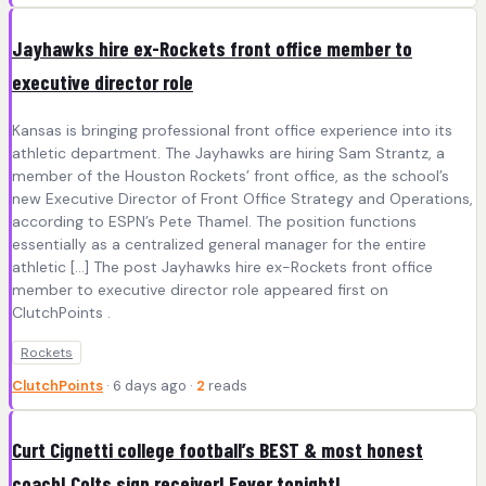
Jayhawks hire ex-Rockets front office member to
executive director role
Kansas is bringing professional front office experience into its
athletic department. The Jayhawks are hiring Sam Strantz, a
member of the Houston Rockets’ front office, as the school’s
new Executive Director of Front Office Strategy and Operations,
according to ESPN’s Pete Thamel. The position functions
essentially as a centralized general manager for the entire
athletic […] The post Jayhawks hire ex-Rockets front office
member to executive director role appeared first on
ClutchPoints .
Rockets
ClutchPoints
· 6 days ago ·
2
reads
Curt Cignetti college football’s BEST & most honest
coach! Colts sign receiver! Fever tonight!