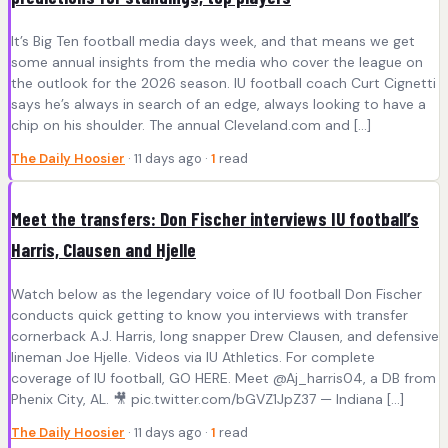
It’s Big Ten football media days week, and that means we get
some annual insights from the media who cover the league on
the outlook for the 2026 season. IU football coach Curt Cignetti
says he’s always in search of an edge, always looking to have a
chip on his shoulder. The annual Cleveland.com and [...]
The Daily Hoosier
· 11 days ago ·
1
read
Meet the transfers: Don Fischer interviews IU football’s
Harris, Clausen and Hjelle
Watch below as the legendary voice of IU football Don Fischer
conducts quick getting to know you interviews with transfer
cornerback A.J. Harris, long snapper Drew Clausen, and defensive
lineman Joe Hjelle. Videos via IU Athletics. For complete
coverage of IU football, GO HERE. Meet @Aj_harris04, a DB from
Phenix City, AL. 🎥 pic.twitter.com/bGVZ1JpZ37 — Indiana [...]
The Daily Hoosier
· 11 days ago ·
1
read