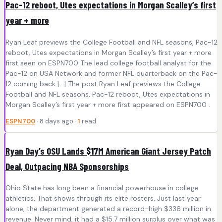
Pac-12 reboot, Utes expectations in Morgan Scalley’s first
year + more
Ryan Leaf previews the College Football and NFL seasons, Pac-12
reboot, Utes expectations in Morgan Scalley’s first year + more
first seen on ESPN700 The lead college football analyst for the
Pac-12 on USA Network and former NFL quarterback on the Pac-
12 coming back […] The post Ryan Leaf previews the College
Football and NFL seasons, Pac-12 reboot, Utes expectations in
Morgan Scalley’s first year + more first appeared on ESPN700 .
ESPN700
· 8 days ago ·
1
read
Ryan Day’s OSU Lands $17M American Giant Jersey Patch
Deal, Outpacing NBA Sponsorships
Ohio State has long been a financial powerhouse in college
athletics. That shows through its elite rosters. Just last year
alone, the department generated a record-high $336 million in
revenue. Never mind, it had a $15.7 million surplus over what was