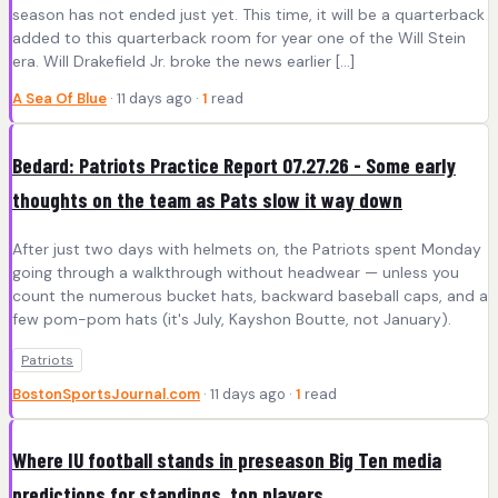
season has not ended just yet. This time, it will be a quarterback
added to this quarterback room for year one of the Will Stein
era. Will Drakefield Jr. broke the news earlier […]
A Sea Of Blue
· 11 days ago ·
1
read
Bedard: Patriots Practice Report 07.27.26 - Some early
thoughts on the team as Pats slow it way down
After just two days with helmets on, the Patriots spent Monday
going through a walkthrough without headwear — unless you
count the numerous bucket hats, backward baseball caps, and a
few pom-pom hats (it's July, Kayshon Boutte, not January).
Patriots
BostonSportsJournal.com
· 11 days ago ·
1
read
Where IU football stands in preseason Big Ten media
predictions for standings, top players