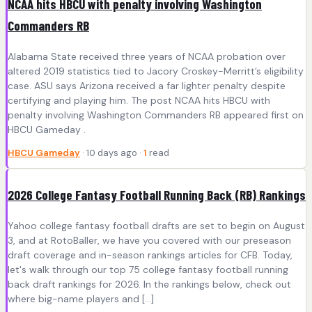
NCAA hits HBCU with penalty involving Washington
Commanders RB
Alabama State received three years of NCAA probation over
altered 2019 statistics tied to Jacory Croskey-Merritt’s eligibility
case. ASU says Arizona received a far lighter penalty despite
certifying and playing him. The post NCAA hits HBCU with
penalty involving Washington Commanders RB appeared first on
HBCU Gameday .
HBCU Gameday
· 10 days ago ·
1
read
2026 College Fantasy Football Running Back (RB) Rankings
Yahoo college fantasy football drafts are set to begin on August
3, and at RotoBaller, we have you covered with our preseason
draft coverage and in-season rankings articles for CFB. Today,
let's walk through our top 75 college fantasy football running
back draft rankings for 2026. In the rankings below, check out
where big-name players and […]