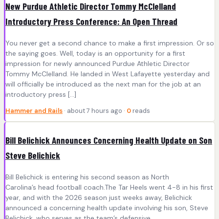
New Purdue Athletic Director Tommy McClelland
Introductory Press Conference: An Open Thread
You never get a second chance to make a first impression. Or so
the saying goes. Well, today is an opportunity for a first
impression for newly announced Purdue Athletic Director
Tommy McClelland. He landed in West Lafayette yesterday and
will officially be introduced as the next man for the job at an
introductory press […]
Hammer and Rails
· about 7 hours ago ·
0
reads
Bill Belichick Announces Concerning Health Update on Son
Steve Belichick
Bill Belichick is entering his second season as North
Carolina’s head football coach.The Tar Heels went 4-8 in his first
year, and with the 2026 season just weeks away, Belichick
announced a concerning health update involving his son, Steve
Belichick, who serves as the team’s defensive