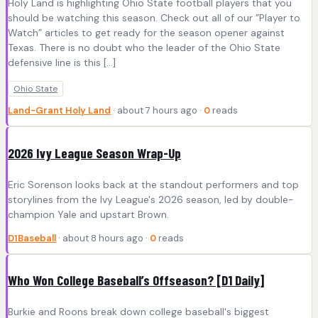
Holy Land is highlighting Ohio State football players that you
should be watching this season. Check out all of our ”Player to
Watch” articles to get ready for the season opener against
Texas. There is no doubt who the leader of the Ohio State
defensive line is this […]
Ohio State
Land-Grant Holy Land
· about 7 hours ago ·
0
reads
2026 Ivy League Season Wrap-Up
Eric Sorenson looks back at the standout performers and top
storylines from the Ivy League's 2026 season, led by double-
champion Yale and upstart Brown.
D1Baseball
· about 8 hours ago ·
0
reads
Who Won College Baseball’s Offseason? [D1 Daily]
Burkie and Roons break down college baseball's biggest