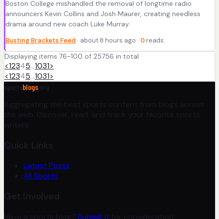
Boston College mishandled the removal of longtime radio
announcers Kevin Collins and Josh Maurer, creating needless
drama around new coach Luke Murray.
Busting Brackets Feed
· about 8 hours ago ·
0
reads
Displaying items 76-100 of 25756 in total
<
1
2
3
4
5
…
1031
>
<
1
2
3
4
5
…
1031
>
sports
blogs
.org
Aggregating the best sports content from blogs across
the web. Discover, read, and track your favorite sports
writers.
Quick Links
Latest Posts
All Sports
Get Involved
Have a sports blog?
Submit it
for consideration.