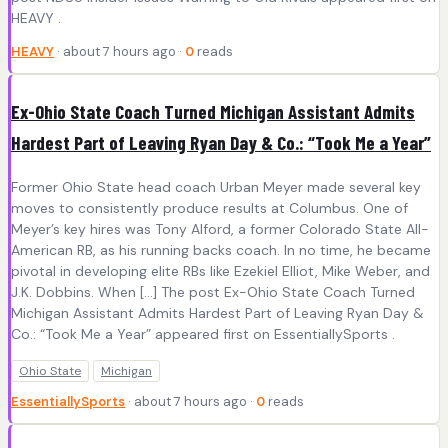
HEAVY .
HEAVY
· about 7 hours ago ·
0
reads
Ex-Ohio State Coach Turned Michigan Assistant Admits
Hardest Part of Leaving Ryan Day & Co.: “Took Me a Year”
Former Ohio State head coach Urban Meyer made several key
moves to consistently produce results at Columbus. One of
Meyer’s key hires was Tony Alford, a former Colorado State All-
American RB, as his running backs coach. In no time, he became
pivotal in developing elite RBs like Ezekiel Elliot, Mike Weber, and
J.K. Dobbins. When […] The post Ex-Ohio State Coach Turned
Michigan Assistant Admits Hardest Part of Leaving Ryan Day &
Co.: “Took Me a Year” appeared first on EssentiallySports .
Ohio State
Michigan
EssentiallySports
· about 7 hours ago ·
0
reads