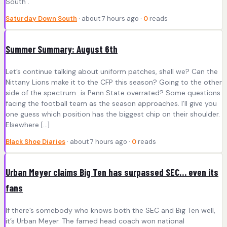
South .
Saturday Down South
· about 7 hours ago ·
0
reads
Summer Summary: August 6th
Let’s continue talking about uniform patches, shall we? Can the
Nittany Lions make it to the CFP this season? Going to the other
side of the spectrum…is Penn State overrated? Some questions
facing the football team as the season approaches. I’ll give you
one guess which position has the biggest chip on their shoulder.
Elsewhere […]
Black Shoe Diaries
· about 7 hours ago ·
0
reads
Urban Meyer claims Big Ten has surpassed SEC… even its
fans
If there’s somebody who knows both the SEC and Big Ten well,
it’s Urban Meyer. The famed head coach won national