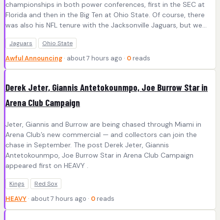
championships in both power conferences, first in the SEC at
Florida and then in the Big Ten at Ohio State. Of course, there
was also his NFL tenure with the Jacksonville Jaguars, but we…
Jaguars
Ohio State
Awful Announcing
· about 7 hours ago ·
0
reads
Derek Jeter, Giannis Antetokounmpo, Joe Burrow Star in
Arena Club Campaign
Jeter, Giannis and Burrow are being chased through Miami in
Arena Club’s new commercial — and collectors can join the
chase in September. The post Derek Jeter, Giannis
Antetokounmpo, Joe Burrow Star in Arena Club Campaign
appeared first on HEAVY .
Kings
Red Sox
HEAVY
· about 7 hours ago ·
0
reads