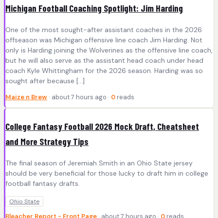
Michigan Football Coaching Spotlight: Jim Harding
One of the most sought-after assistant coaches in the 2026
offseason was Michigan offensive line coach Jim Harding. Not
only is Harding joining the Wolverines as the offensive line coach,
but he will also serve as the assistant head coach under head
coach Kyle Whittingham for the 2026 season. Harding was so
sought after because […]
Maize n Brew
· about 7 hours ago ·
0
reads
College Fantasy Football 2026 Mock Draft, Cheatsheet
and More Strategy Tips
The final season of Jeremiah Smith in an Ohio State jersey
should be very beneficial for those lucky to draft him in college
football fantasy drafts.
Ohio State
Bleacher Report - Front Page
· about 7 hours ago ·
0
reads