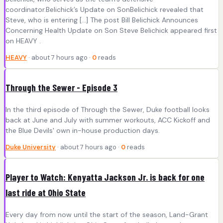
coordinator.Belichick’s Update on SonBelichick revealed that
Steve, who is entering […] The post Bill Belichick Announces
Concerning Health Update on Son Steve Belichick appeared first
on HEAVY .
HEAVY
· about 7 hours ago ·
0
reads
Through the Sewer - Episode 3
In the third episode of Through the Sewer, Duke football looks
back at June and July with summer workouts, ACC Kickoff and
the Blue Devils' own in-house production days.
Duke University
· about 7 hours ago ·
0
reads
Player to Watch: Kenyatta Jackson Jr. is back for one
last ride at Ohio State
Every day from now until the start of the season, Land-Grant