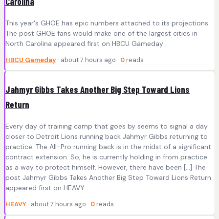
Carolina
This year's GHOE has epic numbers attached to its projections.
The post GHOE fans would make one of the largest cities in
North Carolina appeared first on HBCU Gameday .
HBCU Gameday
· about 7 hours ago ·
0
reads
Jahmyr Gibbs Takes Another Big Step Toward Lions
Return
Every day of training camp that goes by seems to signal a day
closer to Detroit Lions running back Jahmyr Gibbs returning to
practice. The All-Pro running back is in the midst of a significant
contract extension. So, he is currently holding in from practice
as a way to protect himself. However, there have been […] The
post Jahmyr Gibbs Takes Another Big Step Toward Lions Return
appeared first on HEAVY .
HEAVY
· about 7 hours ago ·
0
reads