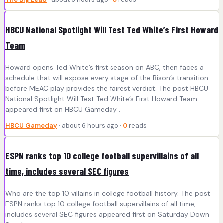
HBCU National Spotlight Will Test Ted White’s First Howard
Team
Howard opens Ted White’s first season on ABC, then faces a
schedule that will expose every stage of the Bison’s transition
before MEAC play provides the fairest verdict. The post HBCU
National Spotlight Will Test Ted White’s First Howard Team
appeared first on HBCU Gameday .
HBCU Gameday
· about 6 hours ago ·
0
reads
ESPN ranks top 10 college football supervillains of all
time, includes several SEC figures
Who are the top 10 villains in college football history. The post
ESPN ranks top 10 college football supervillains of all time,
includes several SEC figures appeared first on Saturday Down