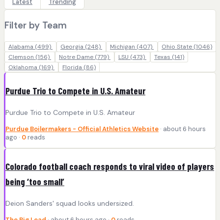
Latest
Trending
Filter by Team
Alabama
(499)
Georgia
(248)
Michigan
(407)
Ohio State
(1046)
Clemson
(156)
Notre Dame
(779)
LSU
(473)
Texas
(141)
Oklahoma
(169)
Florida
(86)
Purdue Trio to Compete in U.S. Amateur
Purdue Trio to Compete in U.S. Amateur
Purdue Boilermakers - Official Athletics Website
· about 6 hours
ago ·
0
reads
Colorado football coach responds to viral video of players
being ‘too small’
Deion Sanders' squad looks undersized.
The Big Lead
· about 6 hours ago ·
0
reads