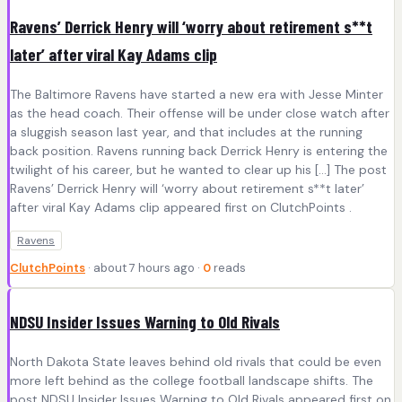
Ravens’ Derrick Henry will ‘worry about retirement s**t
later’ after viral Kay Adams clip
The Baltimore Ravens have started a new era with Jesse Minter
as the head coach. Their offense will be under close watch after
a sluggish season last year, and that includes at the running
back position. Ravens running back Derrick Henry is entering the
twilight of his career, but he wanted to clear up his […] The post
Ravens’ Derrick Henry will ‘worry about retirement s**t later’
after viral Kay Adams clip appeared first on ClutchPoints .
Ravens
ClutchPoints
· about 7 hours ago ·
0
reads
NDSU Insider Issues Warning to Old Rivals
North Dakota State leaves behind old rivals that could be even
more left behind as the college football landscape shifts. The
post NDSU Insider Issues Warning to Old Rivals appeared first on