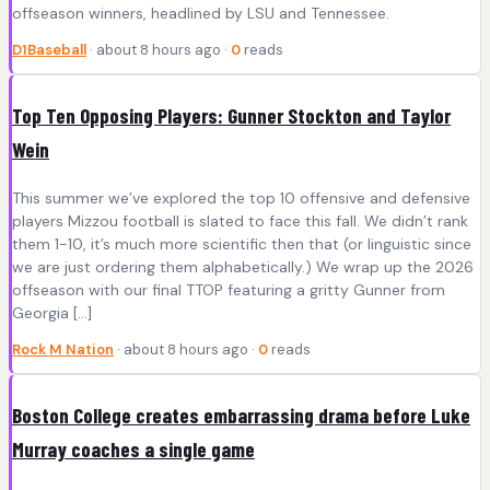
offseason winners, headlined by LSU and Tennessee.
D1Baseball
· about 8 hours ago ·
0
reads
Top Ten Opposing Players: Gunner Stockton and Taylor
Wein
This summer we’ve explored the top 10 offensive and defensive
players Mizzou football is slated to face this fall. We didn’t rank
them 1-10, it’s much more scientific then that (or linguistic since
we are just ordering them alphabetically.) We wrap up the 2026
offseason with our final TTOP featuring a gritty Gunner from
Georgia […]
Rock M Nation
· about 8 hours ago ·
0
reads
Boston College creates embarrassing drama before Luke
Murray coaches a single game