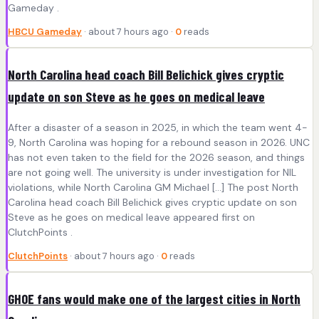
Gameday .
HBCU Gameday
· about 7 hours ago ·
0
reads
North Carolina head coach Bill Belichick gives cryptic
update on son Steve as he goes on medical leave
After a disaster of a season in 2025, in which the team went 4-
9, North Carolina was hoping for a rebound season in 2026. UNC
has not even taken to the field for the 2026 season, and things
are not going well. The university is under investigation for NIL
violations, while North Carolina GM Michael […] The post North
Carolina head coach Bill Belichick gives cryptic update on son
Steve as he goes on medical leave appeared first on
ClutchPoints .
ClutchPoints
· about 7 hours ago ·
0
reads
GHOE fans would make one of the largest cities in North