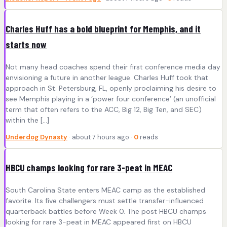
Charles Huff has a bold blueprint for Memphis, and it
starts now
Not many head coaches spend their first conference media day
envisioning a future in another league. Charles Huff took that
approach in St. Petersburg, FL, openly proclaiming his desire to
see Memphis playing in a ‘power four conference’ (an unofficial
term that often refers to the ACC, Big 12, Big Ten, and SEC)
within the […]
Underdog Dynasty
· about 7 hours ago ·
0
reads
HBCU champs looking for rare 3-peat in MEAC
South Carolina State enters MEAC camp as the established
favorite. Its five challengers must settle transfer-influenced
quarterback battles before Week 0. The post HBCU champs
looking for rare 3-peat in MEAC appeared first on HBCU